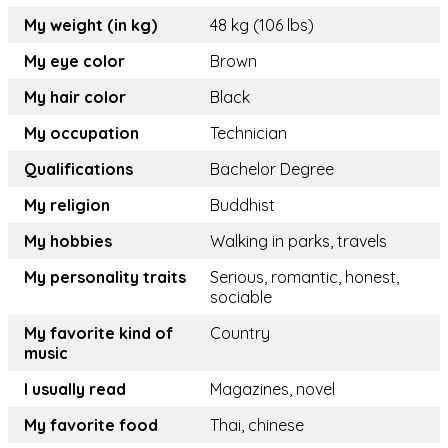
My weight (in kg)
48 kg (106 lbs)
My eye color
Brown
My hair color
Black
My occupation
Technician
Qualifications
Bachelor Degree
My religion
Buddhist
My hobbies
Walking in parks, travels
My personality traits
Serious, romantic, honest,
sociable
My favorite kind of
Country
music
I usually read
Magazines, novel
My favorite food
Thai, chinese