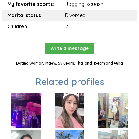
My favorite sports:
Jogging, squash
Marital status
Divorced
Children
2
Write a message
Dating Woman, Maew, 55 years, Thailand, 154cm and 48kg
Related profiles