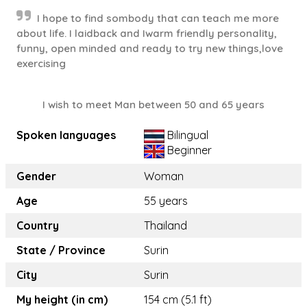
I hope to find sombody that can teach me more
about life. I laidback and Iwarm friendly personality,
funny, open minded and ready to try new things,love
exercising
I wish to meet Man between 50 and 65 years
Spoken languages
Bilingual
Beginner
Gender
Woman
Age
55 years
Country
Thailand
State / Province
Surin
City
Surin
My height (in cm)
154 cm (5.1 ft)