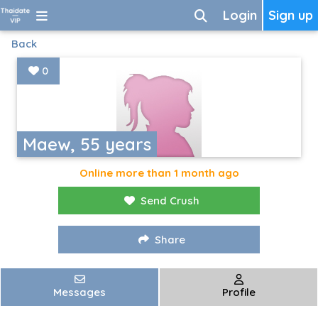
Login
Sign up
Back
0
Maew, 55 years
Online more than 1 month ago
Send Crush
Share
Messages
Profile