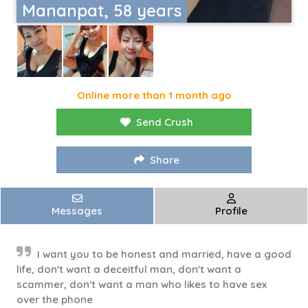
Mananpat, 58 years
Online more than 1 month ago
Send Crush
Share
Messages
Profile
I want you to be honest and married, have a good
life, don't want a deceitful man, don't want a
scammer, don't want a man who likes to have sex
over the phone