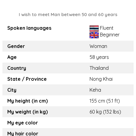
I wish to meet Man between 50 and 60 years
Spoken languages
Fluent
Beginner
Gender
Woman
Age
58 years
Country
Thailand
State / Province
Nong Khai
City
Keha
My height (in cm)
155 cm (5.1 ft)
My weight (in kg)
60 kg (132 lbs)
My eye color
My hair color