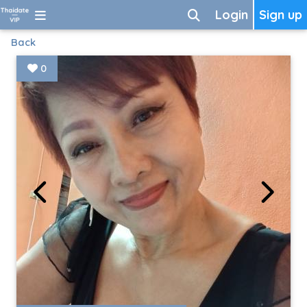
Login
Sign up
Back
0