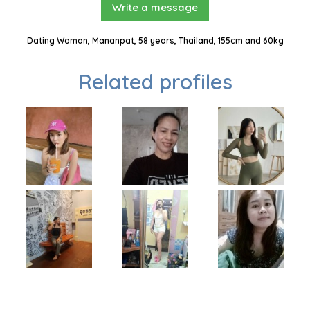
Write a message
Dating Woman, Mananpat, 58 years, Thailand, 155cm and 60kg
Related profiles