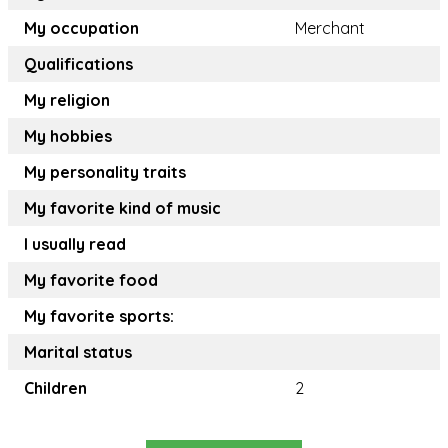
My occupation
Merchant
Qualifications
My religion
My hobbies
My personality traits
My favorite kind of music
I usually read
My favorite food
My favorite sports:
Marital status
Children
2