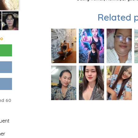
Related p
go
nd 60
uent
ner