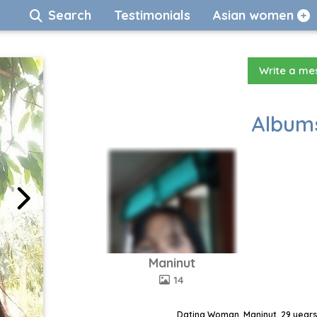
Search
Testimonials
Asian women
Write a m
Albums
Maninut
14
Dating Woman, Maninut, 29 years