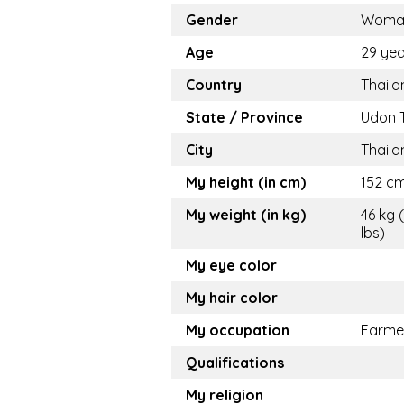
Gender
Woma
Age
29 yea
Country
Thaila
State / Province
Udon 
City
Thaila
My height (in cm)
152 cm
My weight (in kg)
46 kg 
lbs)
My eye color
My hair color
My occupation
Farme
Qualifications
My religion