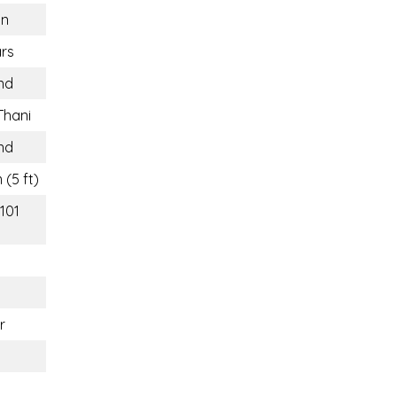
n
rs
nd
Thani
nd
 (5 ft)
(101
r