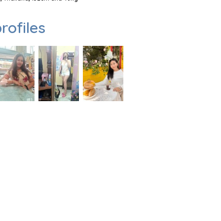
rofiles