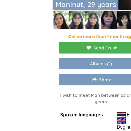
Maninut, 29 years
Online more than 1 month a
Send Crush
Albums
(1)
Share
I wish to meet Man between 53 a
years
Spoken languages
Fl
Begin