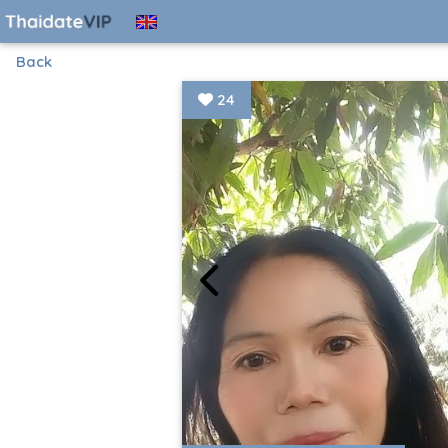
Back
24