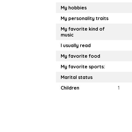
My hobbies
My personality traits
My favorite kind of
music
I usually read
My favorite food
My favorite sports:
Marital status
Children
1