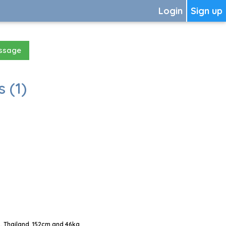
Login
Sign up
essage
 (1)
, Thailand, 152cm and 46kg