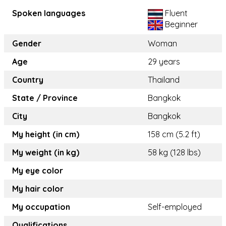
Spoken languages
Fluent
Beginner
Gender
Woman
Age
29 years
Country
Thailand
State / Province
Bangkok
City
Bangkok
My height (in cm)
158 cm (5.2 ft)
My weight (in kg)
58 kg (128 lbs)
My eye color
My hair color
My occupation
Self-employed
Qualifications