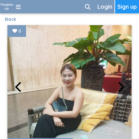
Login
Sign up
Back
0