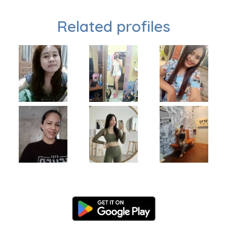
Related profiles