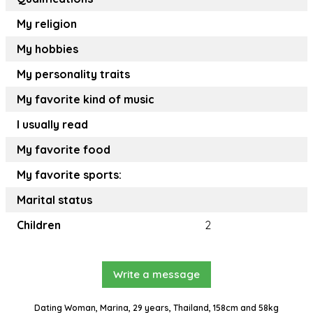
My religion
My hobbies
My personality traits
My favorite kind of music
I usually read
My favorite food
My favorite sports:
Marital status
Children
2
Write a message
Dating Woman, Marina, 29 years, Thailand, 158cm and 58kg