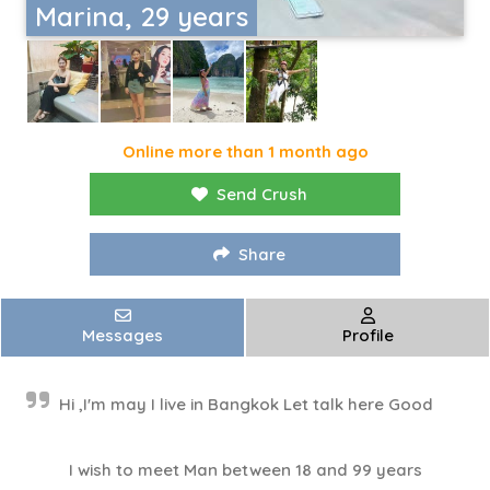
Marina, 29 years
Online more than 1 month ago
Send Crush
Share
Messages
Profile
Hi ,I'm may I live in Bangkok Let talk here Good
I wish to meet Man between 18 and 99 years