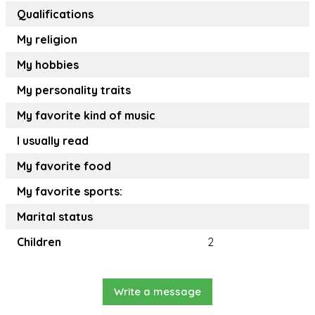
Qualifications
My religion
My hobbies
My personality traits
My favorite kind of music
I usually read
My favorite food
My favorite sports:
Marital status
Children
2
Write a message