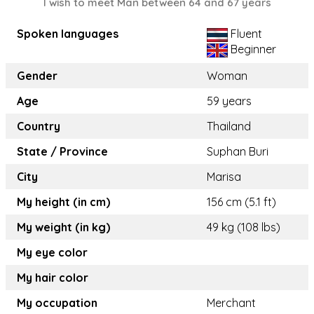
I wish to meet Man between 64 and 67 years
Spoken languages
Fluent
Beginner
Gender
Woman
Age
59 years
Country
Thailand
State / Province
Suphan Buri
City
Marisa
My height (in cm)
156 cm (5.1 ft)
My weight (in kg)
49 kg (108 lbs)
My eye color
My hair color
My occupation
Merchant