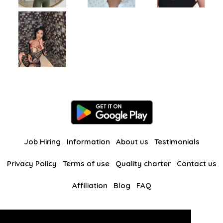
Job Hiring
Information
About us
Testimonials
Privacy Policy
Terms of use
Quality charter
Contact us
Affiliation
Blog
FAQ
Our other websites