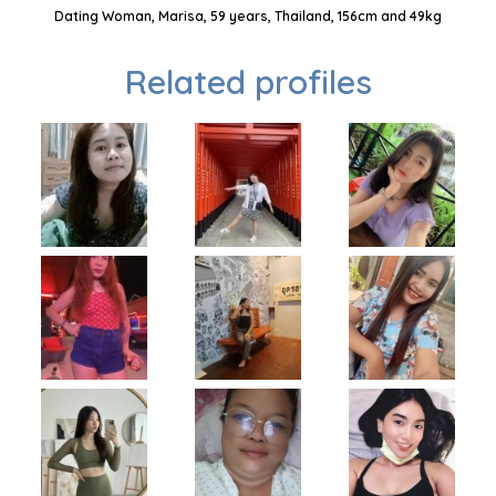
Dating Woman, Marisa, 59 years, Thailand, 156cm and 49kg
Related profiles