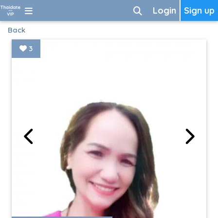
Login
Sign up
Back
3