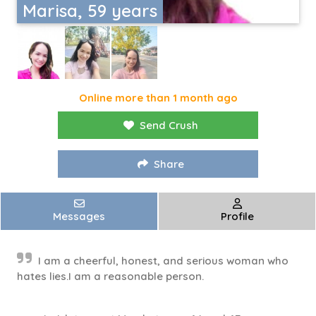
Marisa, 59 years
Online more than 1 month ago
Send Crush
Share
Messages
Profile
I am a cheerful, honest, and serious woman who
hates lies.I am a reasonable person.