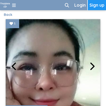
Login
Sign up
Back
1