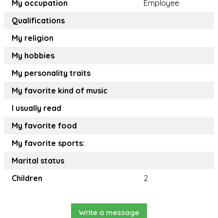
My occupation
Employee
Qualifications
My religion
My hobbies
My personality traits
My favorite kind of music
I usually read
My favorite food
My favorite sports:
Marital status
Children
2
Write a message