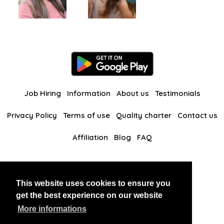
Job Hiring
Information
About us
Testimonials
Privacy Policy
Terms of use
Quality charter
Contact us
Affiliation
Blog
FAQ
Our other websites
This website uses cookies to ensure you
BlackAndBeauties
RussianKisses
get the best experience on our website
More informations
Copyright 2026 thaidatevip