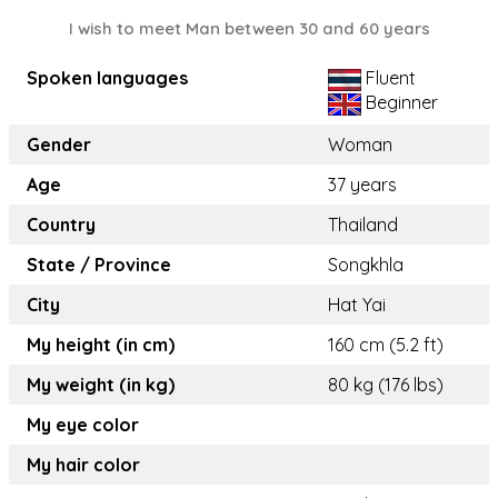
I wish to meet Man between 30 and 60 years
Spoken languages
Fluent
Beginner
Gender
Woman
Age
37 years
Country
Thailand
State / Province
Songkhla
City
Hat Yai
My height (in cm)
160 cm (5.2 ft)
My weight (in kg)
80 kg (176 lbs)
My eye color
My hair color