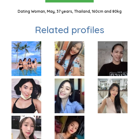
Dating Woman, May, 37 years, Thailand, 160cm and 80kg
Related profiles