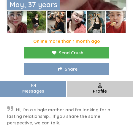
May, 37 years
Online more than 1 month ago
Send Crush
Share
Messages
Profile
Hi, I'm a single mother and I'm looking for a
lasting relationship... If you share the same
perspective, we can talk.