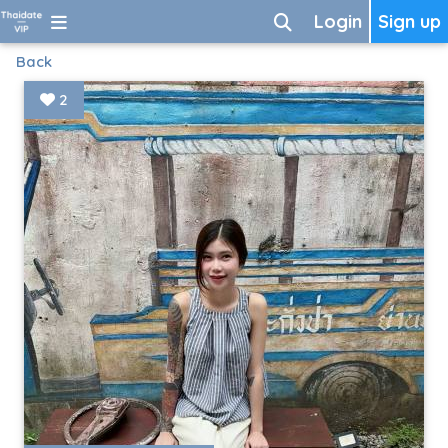
Login
Sign up
Back
2