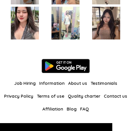
Job Hiring
Information
About us
Testimonials
Privacy Policy
Terms of use
Quality charter
Contact us
Affiliation
Blog
FAQ
Our other websites