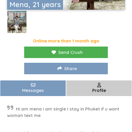
Mena, 21 years
Online more than 1 month ago
Send Crush
Share
Messages
Profile
Hi am mena i am single I stay in Phuket if u want
woman text me