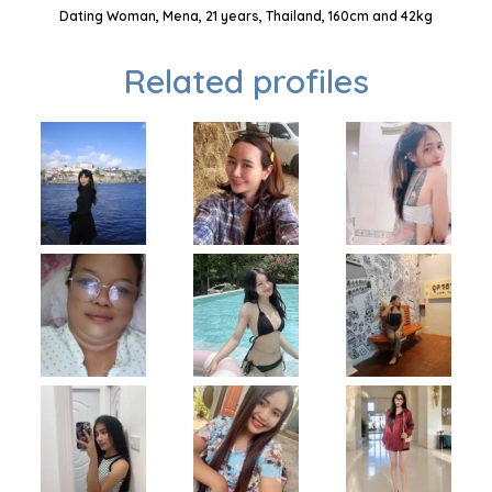
Dating Woman, Mena, 21 years, Thailand, 160cm and 42kg
Related profiles