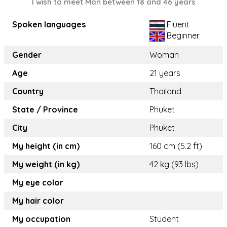
I wish to meet Man between 18 and 46 years
Spoken languages
Fluent
Beginner
Gender
Woman
Age
21 years
Country
Thailand
State / Province
Phuket
City
Phuket
My height (in cm)
160 cm (5.2 ft)
My weight (in kg)
42 kg (93 lbs)
My eye color
My hair color
My occupation
Student