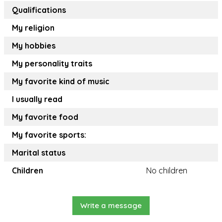
Qualifications
My religion
My hobbies
My personality traits
My favorite kind of music
I usually read
My favorite food
My favorite sports:
Marital status
Children
No children
Write a message