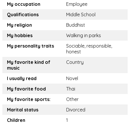
My occupation
Employee
Qualifications
Middle School
My religion
Buddhist
My hobbies
Walking in parks
My personality traits
Sociable, responsible,
honest
My favorite kind of
Country
music
I usually read
Novel
My favorite food
Thai
My favorite sports:
Other
Marital status
Divorced
Children
1