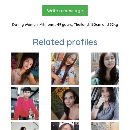
Write a message
Dating Woman, Milthonrn, 49 years, Thailand, 160cm and 52kg
Related profiles