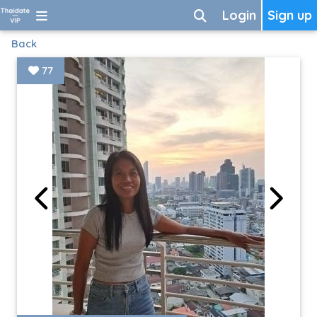
Login
Sign up
Back
77