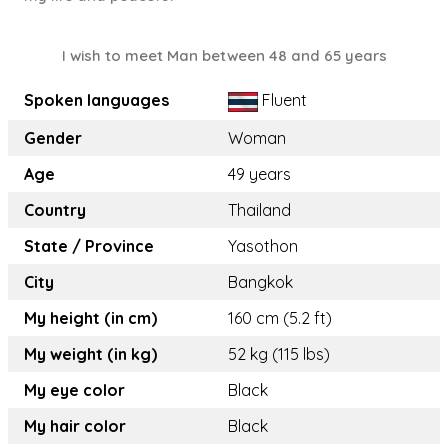
I wish to meet Man between 48 and 65 years
Spoken languages
Fluent
Gender
Woman
Age
49 years
Country
Thailand
State / Province
Yasothon
City
Bangkok
My height (in cm)
160 cm (5.2 ft)
My weight (in kg)
52 kg (115 lbs)
My eye color
Black
My hair color
Black