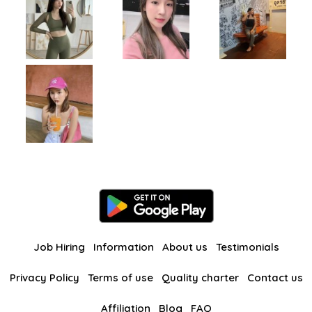
Job Hiring
Information
About us
Testimonials
Privacy Policy
Terms of use
Quality charter
Contact us
Affiliation
Blog
FAQ