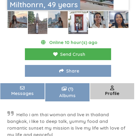
Milthonrn, 49 years
Online 10 hour(s) ago
Send Crush
Share
(1)
Messages
Profile
Albums
Hello i am thai woman and live in thailand
bangkok, i like to deep talk, yummy food and
romantic sunset my mission is live my life with love of
my life and peaceful