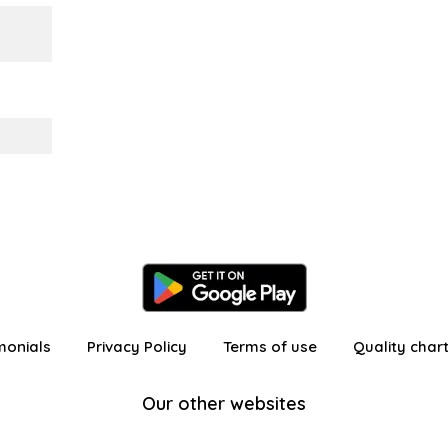
monials
Privacy Policy
Terms of use
Quality char
Our other websites