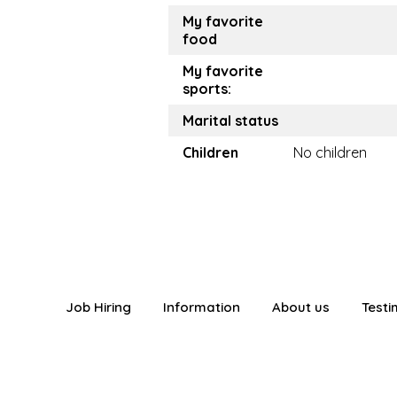
My favorite
food
My favorite
sports:
Marital status
Children
No children
Job Hiring
Information
About us
Testi