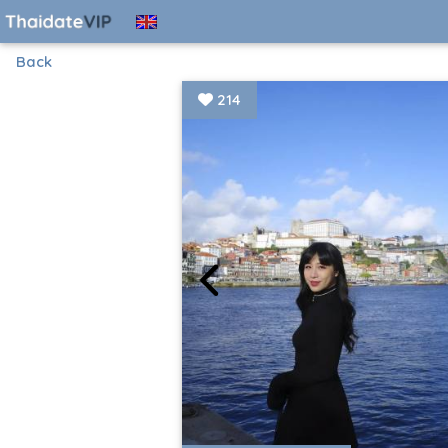
Back
214