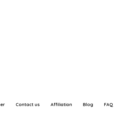
ter
Contact us
Affiliation
Blog
FAQ