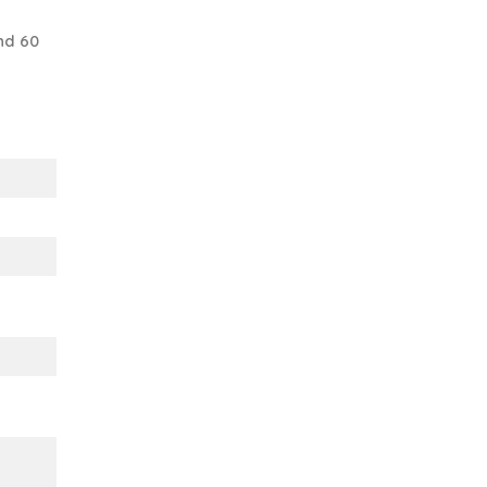
nd 60