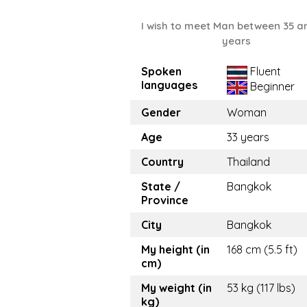
I wish to meet Man between 35 a
years
Spoken
Fluent
languages
Beginner
Gender
Woman
Age
33 years
Country
Thailand
State /
Bangkok
Province
City
Bangkok
My height (in
168 cm (5.5 ft)
cm)
My weight (in
53 kg (117 lbs)
kg)