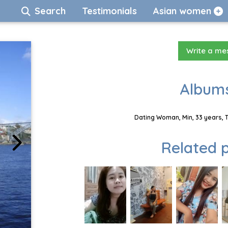
Search
Testimonials
Asian women
Write a m
Albums
Dating Woman, Min, 33 years, 
Related p