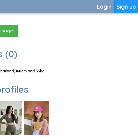
Login
Sign up
essage
 (0)
Thailand, 168cm and 53kg
rofiles