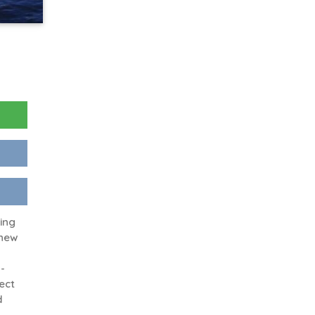
king
 new
-
ect
d