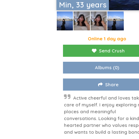
Min, 33 years
Online 1 day ago
Send Crush
Albums
(0)
Share
Active cheerful and loves ta
care of myself. I enjoy exploring
places and meaningful
conversations. Looking for a kind
hearted partner who values resp
and wants to build a lasting bon