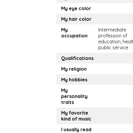
My eye color
My hair color
My
Intermediate
occupation
profession of
education, healt
public service
Qualifications
My religion
My hobbies
My
personality
traits
My favorite
kind of music
I usually read