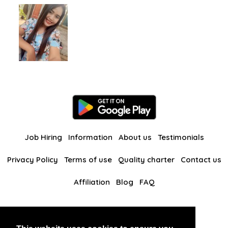
Job Hiring
Information
About us
Testimonials
Privacy Policy
Terms of use
Quality charter
Contact us
Affiliation
Blog
FAQ
Our other websites