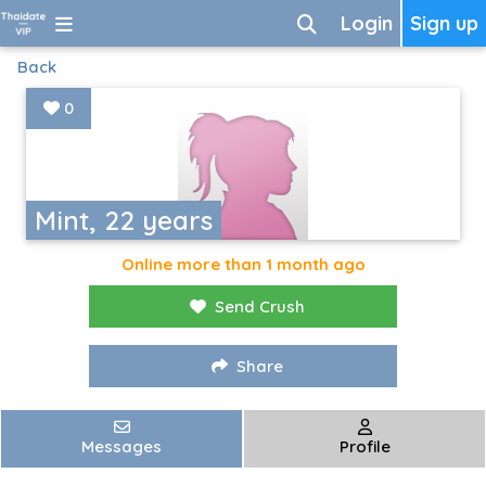
Login
Sign up
Back
0
Mint, 22 years
Online more than 1 month ago
Send Crush
Share
Messages
Profile