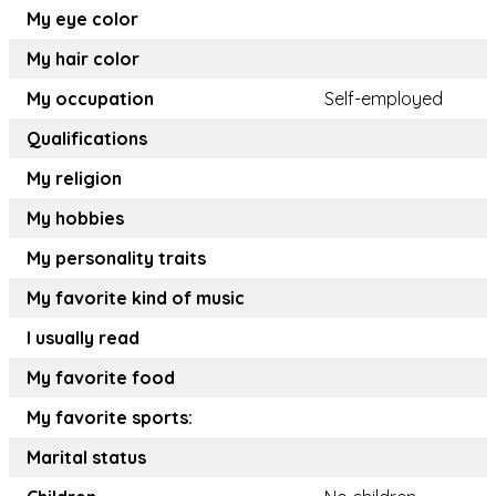
My eye color
My hair color
My occupation
Self-employed
Qualifications
My religion
My hobbies
My personality traits
My favorite kind of music
I usually read
My favorite food
My favorite sports:
Marital status