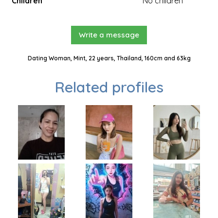
Children
No children
Write a message
Dating Woman, Mint, 22 years, Thailand, 160cm and 63kg
Related profiles