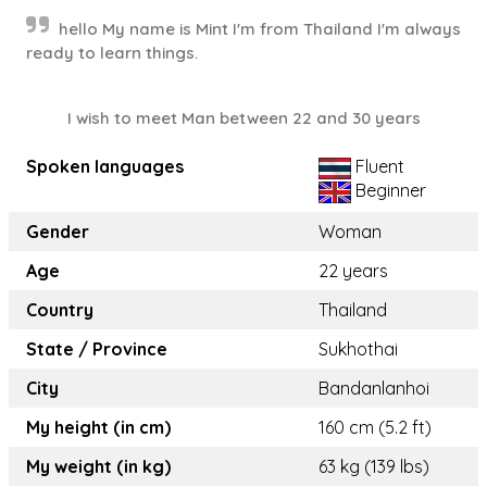
hello My name is Mint I'm from Thailand I'm always
ready to learn things.
I wish to meet Man between 22 and 30 years
Spoken languages
Fluent
Beginner
Gender
Woman
Age
22 years
Country
Thailand
State / Province
Sukhothai
City
Bandanlanhoi
My height (in cm)
160 cm (5.2 ft)
My weight (in kg)
63 kg (139 lbs)