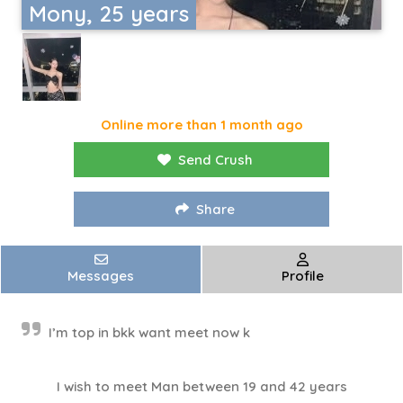
Mony, 25 years
Online more than 1 month ago
Send Crush
Share
Messages
Profile
I’m top in bkk want meet now k
I wish to meet Man between 19 and 42 years