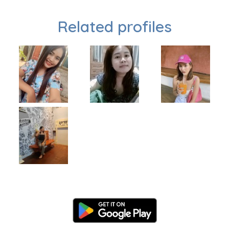
Related profiles