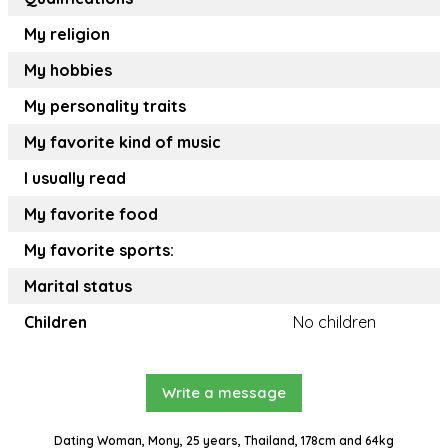
My religion
My hobbies
My personality traits
My favorite kind of music
I usually read
My favorite food
My favorite sports:
Marital status
Children
No children
Write a message
Dating Woman, Mony, 25 years, Thailand, 178cm and 64kg