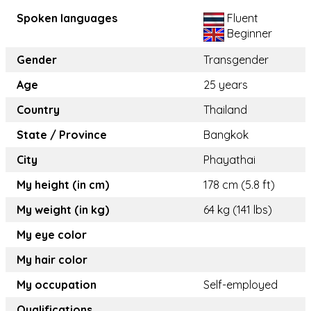
Spoken languages
Fluent
Beginner
Gender
Transgender
Age
25 years
Country
Thailand
State / Province
Bangkok
City
Phayathai
My height (in cm)
178 cm (5.8 ft)
My weight (in kg)
64 kg (141 lbs)
My eye color
My hair color
My occupation
Self-employed
Qualifications