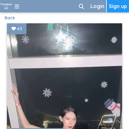
Login
Sign up
Back
43