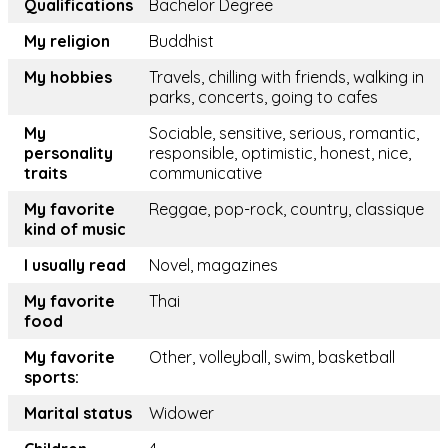
Qualifications
Bachelor Degree
My religion
Buddhist
My hobbies
Travels, chilling with friends, walking in
parks, concerts, going to cafes
My
Sociable, sensitive, serious, romantic,
personality
responsible, optimistic, honest, nice,
traits
communicative
My favorite
Reggae, pop-rock, country, classique
kind of music
I usually read
Novel, magazines
My favorite
Thai
food
My favorite
Other, volleyball, swim, basketball
sports:
Marital status
Widower