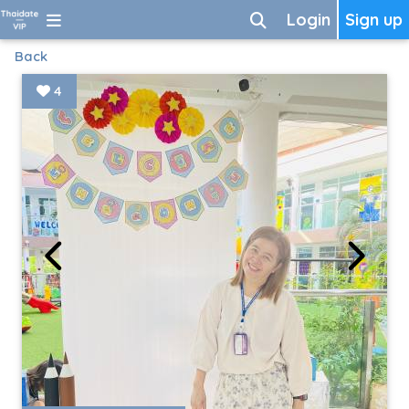
Login
Sign up
Back
4