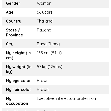
Gender
Woman
Age
56 years
Country
Thailand
State /
Rayong
Province
City
Bang Chang
My height (in
155 cm (5.1 ft)
cm)
My weight (in
57 kg (126 lbs)
kg)
My eye color
Brown
My hair color
Brown
My
Executive, intellectual profession
occupation