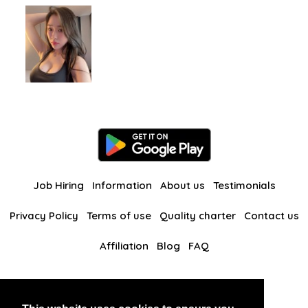
Job Hiring
Information
About us
Testimonials
Privacy Policy
Terms of use
Quality charter
Contact us
Affiliation
Blog
FAQ
Our other websites