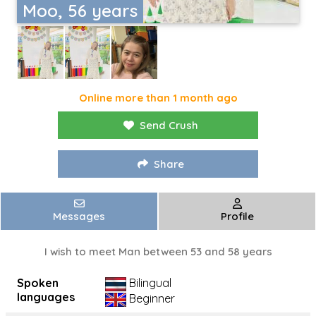
Moo, 56 years
Online more than 1 month ago
Send Crush
Share
Messages
Profile
I wish to meet Man between 53 and 58 years
Spoken
Bilingual
languages
Beginner