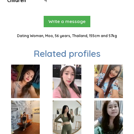
Children
4
Write a message
Dating Woman, Moo, 56 years, Thailand, 155cm and 57kg
Related profiles