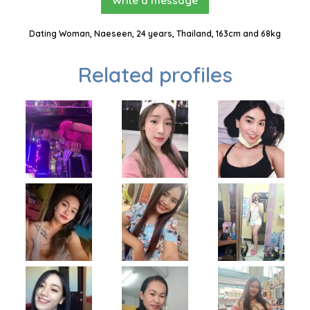
Write a message
Dating Woman, Naeseen, 24 years, Thailand, 163cm and 68kg
Related profiles