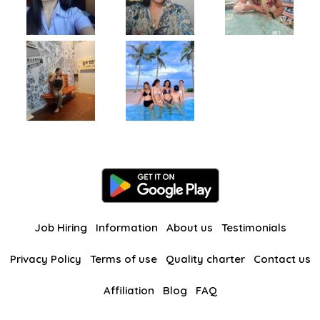
Job Hiring
Information
About us
Testimonials
Privacy Policy
Terms of use
Quality charter
Contact us
Affiliation
Blog
FAQ