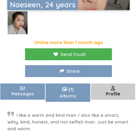
Naeseen, 24 years
Online more than 1 month ago
Send Crush
Share
(1)
Messages
Profile
Albums
I like a warm and kind man. I also like a smart,
witty, kind, honest, and not selfish man. Just be smart
and warm.