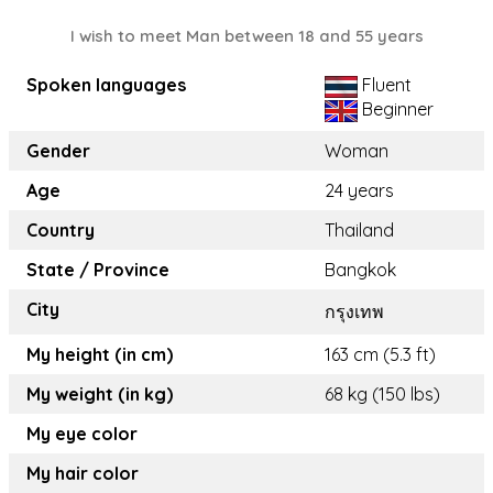
I wish to meet Man between 18 and 55 years
Spoken languages
Fluent
Beginner
Gender
Woman
Age
24 years
Country
Thailand
State / Province
Bangkok
City
กรุงเทพ
My height (in cm)
163 cm (5.3 ft)
My weight (in kg)
68 kg (150 lbs)
My eye color
My hair color