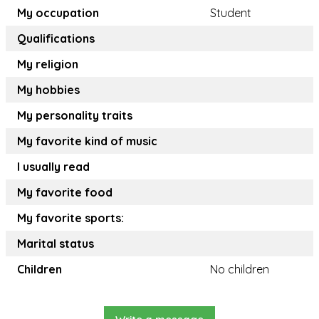
My occupation
Student
Qualifications
My religion
My hobbies
My personality traits
My favorite kind of music
I usually read
My favorite food
My favorite sports:
Marital status
Children
No children