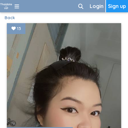
Login
Sign up
Back
13