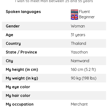
I wish to meet Man between 25 and 55 years
Spoken languages
Fluent
Beginner
Gender
Woman
Age
31 years
Country
Thailand
State / Province
Yasothon
City
Namwand
My height (in cm)
160 cm (5.2 ft)
My weight (in kg)
90 kg (198 lbs)
My eye color
My hair color
My occupation
Merchant