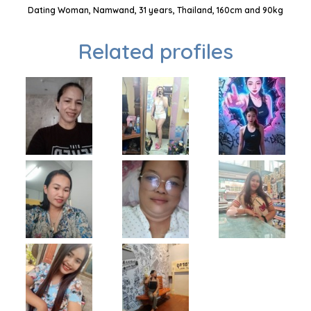
Dating Woman, Namwand, 31 years, Thailand, 160cm and 90kg
Related profiles