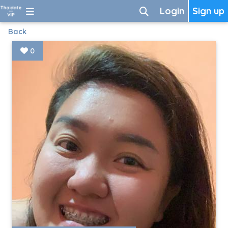
Login
Sign up
Back
0