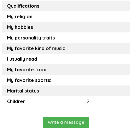
Qualifications
My religion
My hobbies
My personality traits
My favorite kind of music
I usually read
My favorite food
My favorite sports:
Marital status
Children
2
Write a message