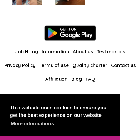
Job Hiring
Information
About us
Testimonials
Privacy Policy
Terms of use
Quality charter
Contact us
Affiliation
Blog
FAQ
Our other websites
This website uses cookies to ensure you
BlackAndBeauties
RussianKisses
get the best experience on our website
More informations
Copyright 2026 thaidatevip