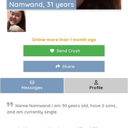
Namwand, 31 years
Online more than 1 month ago
Send Crush
Share
Messages
Profile
Name Namwand I am 30 years old, have 2 sons,
and am currently single.