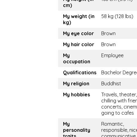
cm)
My weight (in
58 kg (128 lbs)
kg)
My eye color
Brown
My hair color
Brown
My
Employee
occupation
Qualifications
Bachelor Degre
My religion
Buddhist
My hobbies
Travels, theater,
chilling with frie
concerts, cinem
going to cafes
My
Romantic,
personality
responsible, nic
traits
communicative