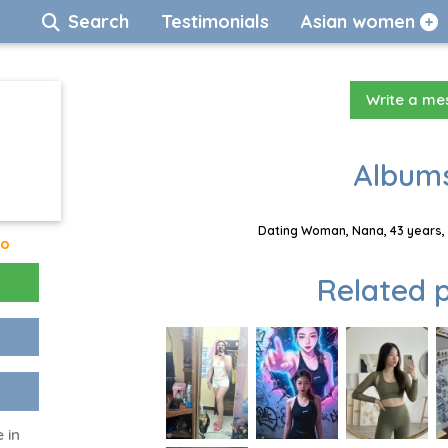
Search
Testimonials
Asian women
Write a m
Albums
Dating Woman, Nana, 43 years, 
go
Related p
 in