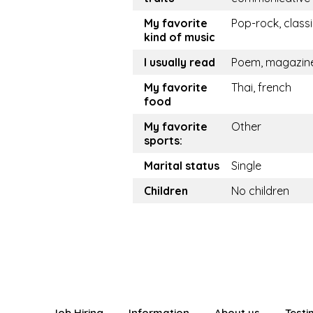
My favorite
Pop-rock, class
kind of music
I usually read
Poem, magazin
My favorite
Thai, french
food
My favorite
Other
sports:
Marital status
Single
Children
No children
Job Hiring
Information
About us
Testi