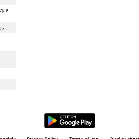
ique
es
monials
Privacy Policy
Terms of use
Quality char