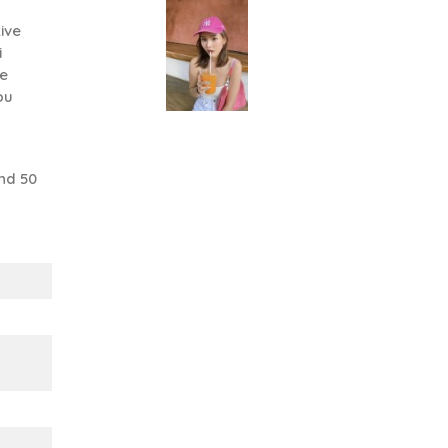
ive
i
se
ou
nd 50