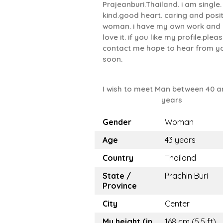
Prajeanburi.Thailand. i am single.
kind.good heart. caring and posit
woman. i have my own work and 
love it. if you like my profile.plea
contact me hope to hear from y
soon.
I wish to meet Man between 40 a
years
Gender
Woman
Age
43 years
Country
Thailand
State /
Prachin Buri
Province
City
Center
My height (in
168 cm (5.5 ft)