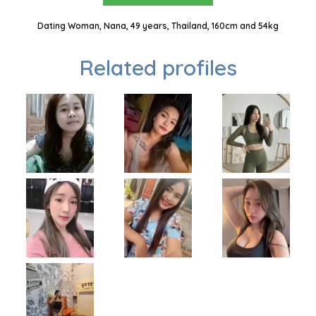
Dating Woman, Nana, 49 years, Thailand, 160cm and 54kg
Related profiles