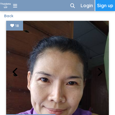
Login
Sign up
Back
18