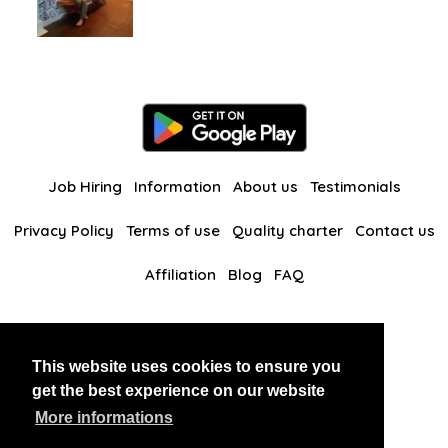
Job Hiring
Information
About us
Testimonials
Privacy Policy
Terms of use
Quality charter
Contact us
Affiliation
Blog
FAQ
Our other websites
This website uses cookies to ensure you
BlackAndBeauties
RussianKisses
get the best experience on our website
More informations
Copyright 2026 thaidatevip