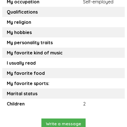
My occupation
Self-employed
Qualifications
My religion
My hobbies
My personality traits
My favorite kind of music
I usually read
My favorite food
My favorite sports:
Marital status
Children
2
Write a message