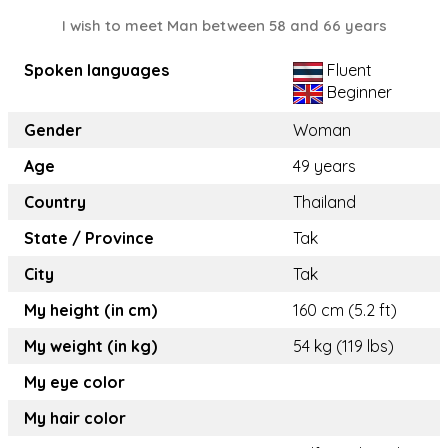
I wish to meet Man between 58 and 66 years
Spoken languages
Fluent
Beginner
Gender
Woman
Age
49 years
Country
Thailand
State / Province
Tak
City
Tak
My height (in cm)
160 cm (5.2 ft)
My weight (in kg)
54 kg (119 lbs)
My eye color
My hair color