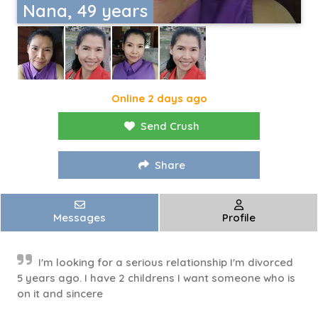
Nana, 49 years
Online 2 days ago
Send Crush
Share
Messages
Profile
I'm looking for a serious relationship I'm divorced
5 years ago. I have 2 childrens I want someone who is
on it and sincere