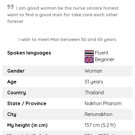
I am good woman be the nurse sincere honest
want to find a good man for take care each other
forever
I wish to meet Man between 50 and 65 years
Spoken languages
Fluent
Beginner
Gender
Woman
Age
51 years
Country
Thailand
State / Province
Nakhon Phanom
City
Renunakhon
My height (in cm)
157 cm (5.2 ft)