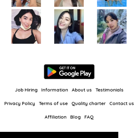
Job Hiring
Information
About us
Testimonials
Privacy Policy
Terms of use
Quality charter
Contact us
Affiliation
Blog
FAQ
Our other websites