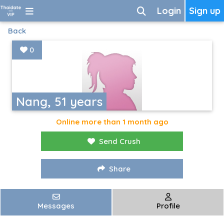
Login
Sign up
Back
0
Nang, 51 years
Online more than 1 month ago
Send Crush
Share
Messages
Profile