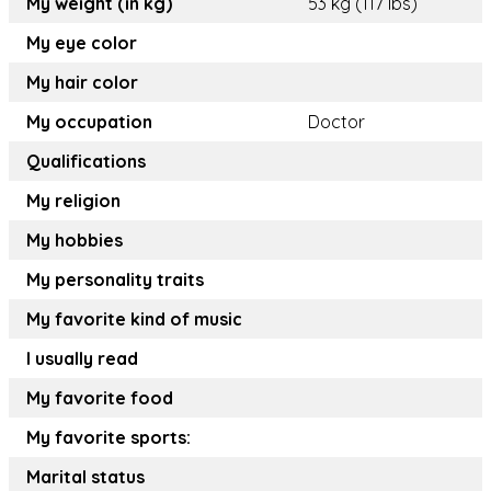
My weight (in kg)
53 kg (117 lbs)
My eye color
My hair color
My occupation
Doctor
Qualifications
My religion
My hobbies
My personality traits
My favorite kind of music
I usually read
My favorite food
My favorite sports:
Marital status