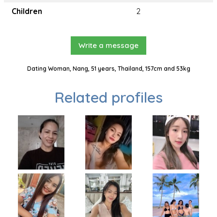
Children
2
Write a message
Dating Woman, Nang, 51 years, Thailand, 157cm and 53kg
Related profiles