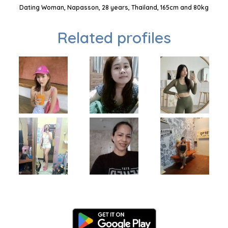
Dating Woman, Napasson, 28 years, Thailand, 165cm and 80kg
Related profiles