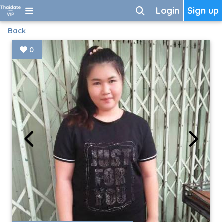
Login
Sign up
Back
0