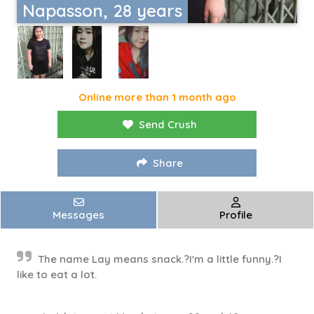
Napasson, 28 years
Online more than 1 month ago
Send Crush
Share
Messages
Profile
The name Lay means snack.?I'm a little funny.?I
like to eat a lot.