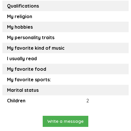
Qualifications
My religion
My hobbies
My personality traits
My favorite kind of music
I usually read
My favorite food
My favorite sports:
Marital status
Children
2
Write a message