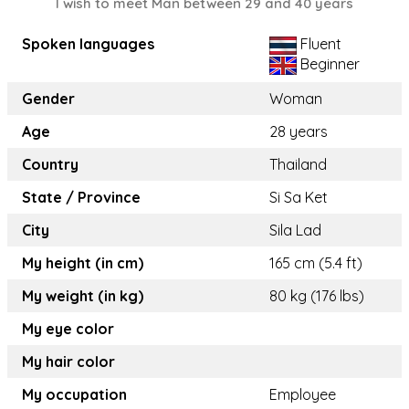
I wish to meet Man between 29 and 40 years
Spoken languages
Fluent
Beginner
Gender
Woman
Age
28 years
Country
Thailand
State / Province
Si Sa Ket
City
Sila Lad
My height (in cm)
165 cm (5.4 ft)
My weight (in kg)
80 kg (176 lbs)
My eye color
My hair color
My occupation
Employee