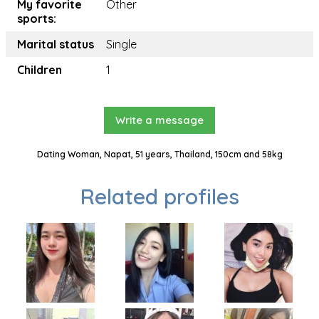
My favorite
Other
sports:
Marital status
Single
Children
1
Write a message
Dating Woman, Napat, 51 years, Thailand, 150cm and 58kg
Related profiles