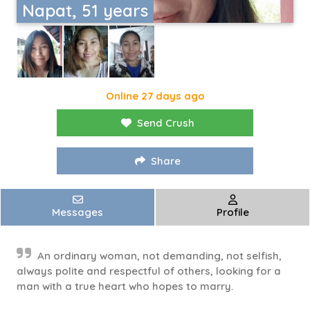
Napat, 51 years
Online 27 days ago
Send Crush
Share
Messages
Profile
An ordinary woman, not demanding, not selfish,
always polite and respectful of others, looking for a
man with a true heart who hopes to marry.