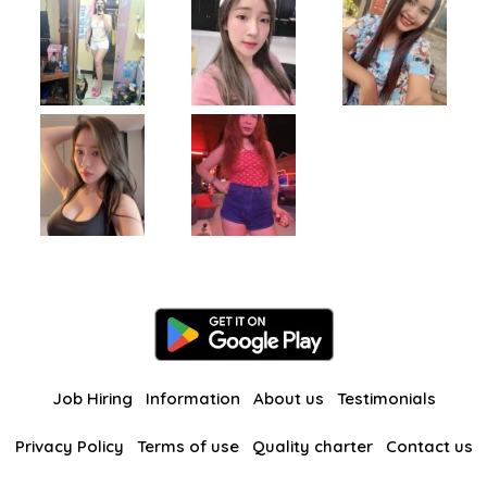
Job Hiring
Information
About us
Testimonials
Privacy Policy
Terms of use
Quality charter
Contact us