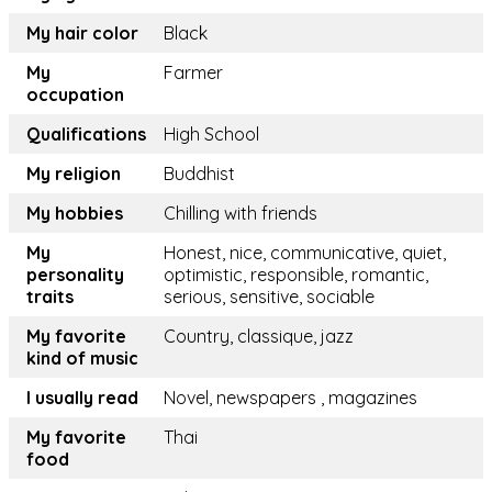
My hair color
Black
My
Farmer
occupation
Qualifications
High School
My religion
Buddhist
My hobbies
Chilling with friends
My
Honest, nice, communicative, quiet,
personality
optimistic, responsible, romantic,
traits
serious, sensitive, sociable
My favorite
Country, classique, jazz
kind of music
I usually read
Novel, newspapers , magazines
My favorite
Thai
food