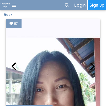
Login
Sign up
Back
57