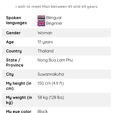
I wish to meet Man between 45 and 69 years
Spoken
Bilingual
languages
Beginner
Gender
Woman
Age
51 years
Country
Thailand
State /
Nong Bua Lam Phu
Province
City
Suwannakuha
My height (in
150 cm (4.9 ft)
cm)
My weight (in
58 kg (128 lbs)
kg)
My eye color
Black