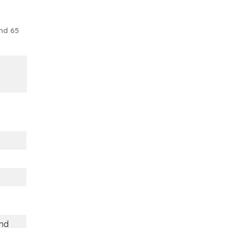
nd 65
and