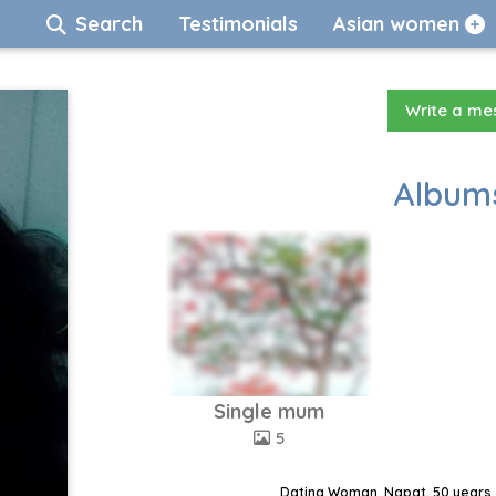
Search
Testimonials
Asian women
Write a m
Albums
Single mum
5
Dating Woman, Napat, 50 years,