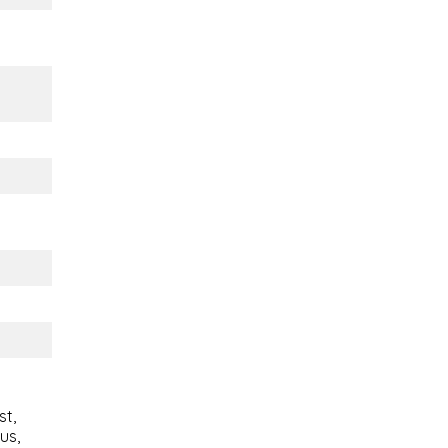
st,
ous,