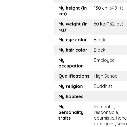
My height (in
150 cm (4.9 ft)
cm)
My weight (in
60 kg (132 lbs)
kg)
My eye color
Black
My hair color
Black
My
Employee
occupation
Qualifications
High School
My religion
Buddhist
My hobbies
My
Romantic,
personality
responsible,
traits
optimistic, hone
nice, quiet, seri