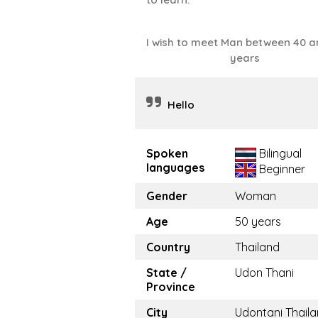
I wish to meet Man between 40 a
years
Hello
Spoken
Bilingual
languages
Beginner
Gender
Woman
Age
50 years
Country
Thailand
State /
Udon Thani
Province
City
Udontani Thail