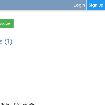
Login
Sign up
essage
 (1)
 Thailand, 150cm and 60kg