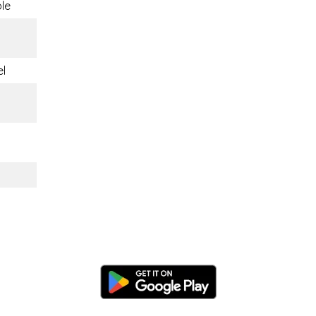
ble
el