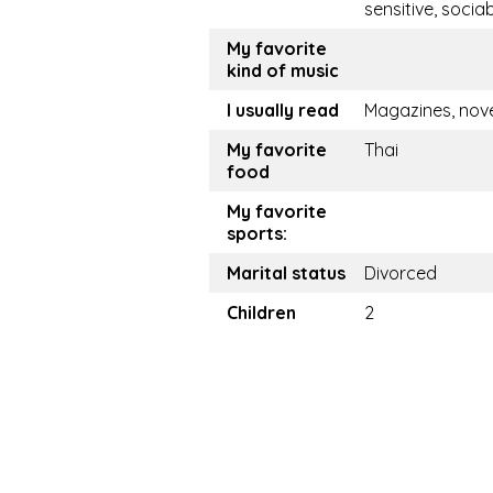
sensitive, socia
My favorite
kind of music
I usually read
Magazines, nov
My favorite
Thai
food
My favorite
sports:
Marital status
Divorced
Children
2