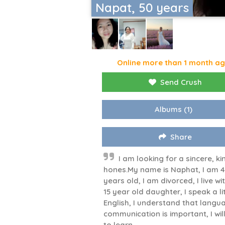
Napat, 50 years
Online more than 1 month a
Send Crush
Albums
(1)
Share
I am looking for a sincere, ki
hones.My name is Naphat, I am 
years old, I am divorced, I live w
15 year old daughter, I speak a li
English, I understand that langu
communication is important, I will
to learn.