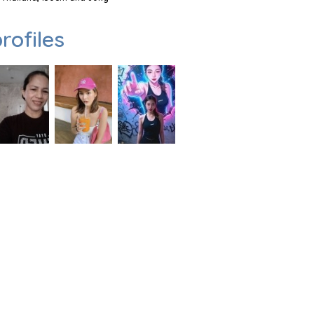
rofiles