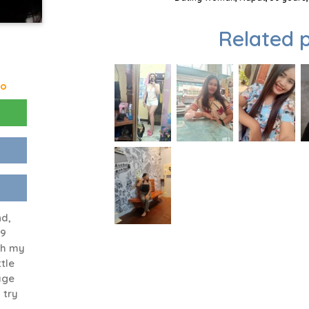
Related p
go
nd,
49
ith my
ttle
age
 try