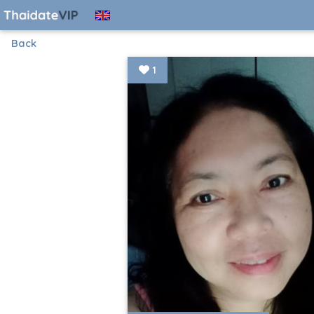
Back
1