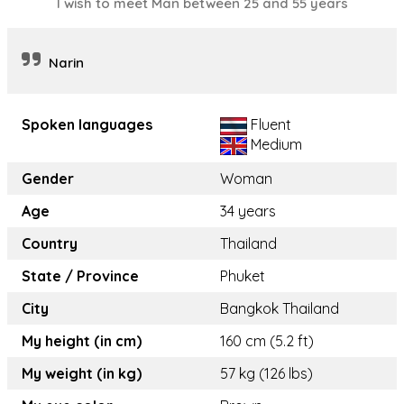
I wish to meet Man between 25 and 55 years
Narin
Spoken languages
Fluent
Medium
Gender
Woman
Age
34 years
Country
Thailand
State / Province
Phuket
City
Bangkok Thailand
My height (in cm)
160 cm (5.2 ft)
My weight (in kg)
57 kg (126 lbs)