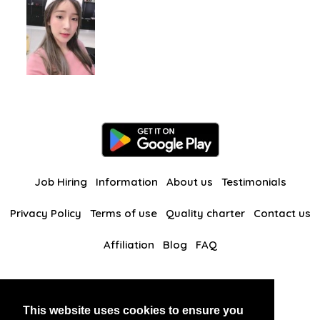
Job Hiring
Information
About us
Testimonials
Privacy Policy
Terms of use
Quality charter
Contact us
Affiliation
Blog
FAQ
Our other websites
This website uses cookies to ensure you