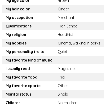
My eye color
Brown
My hair color
Ginger
My occupation
Merchant
Qualifications
High School
My religion
Buddhist
My hobbies
Cinema, walking in parks
My personality traits
Quiet
My favorite kind of music
I usually read
Magazines
My favorite food
Thai
My favorite sports:
Other
Marital status
Single
Children
No children