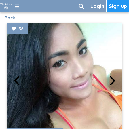
Login
Sign up
Back
136