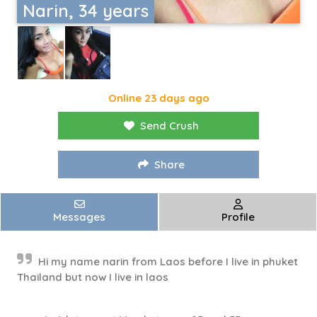
Narin, 34 years
Online 23 days ago
Send Crush
Share
Messages
Profile
Hi my name narin from Laos before I live in phuket
Thailand but now I live in laos