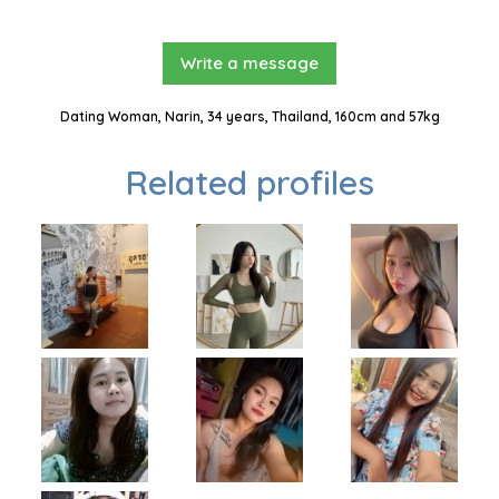
Write a message
Dating Woman, Narin, 34 years, Thailand, 160cm and 57kg
Related profiles