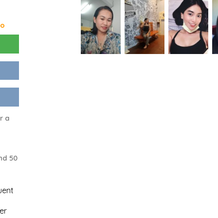
go
r a
nd 50
uent
er