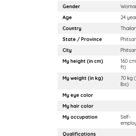
Gender
Woma
Age
24 yea
Country
Thaila
State / Province
Phitsa
City
Phitsa
My height (in cm)
160 cm
ft)
My weight (in kg)
70 kg 
lbs)
My eye color
My hair color
My occupation
Self-
emplo
Qualifications