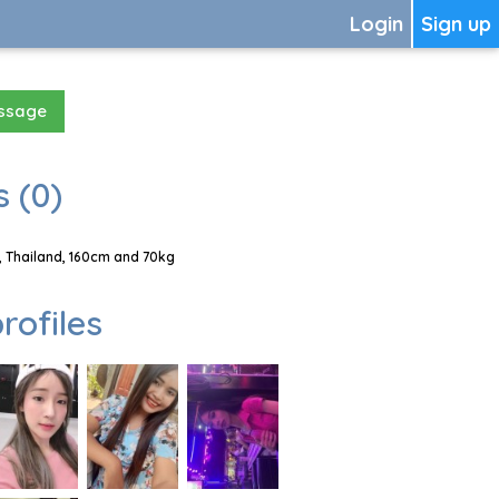
Login
Sign up
essage
 (0)
 Thailand, 160cm and 70kg
rofiles