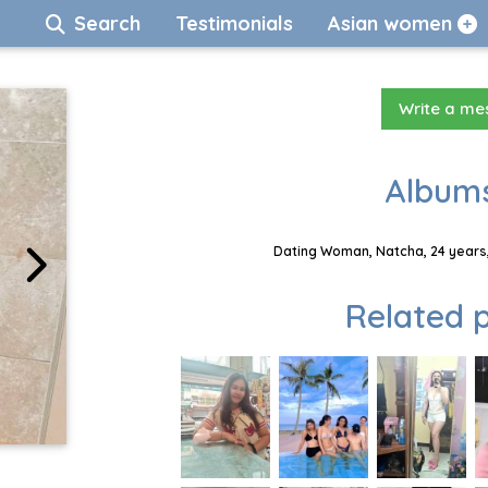
Search
Testimonials
Asian women
Write a m
Albums
Dating Woman, Natcha, 24 years,
Related p