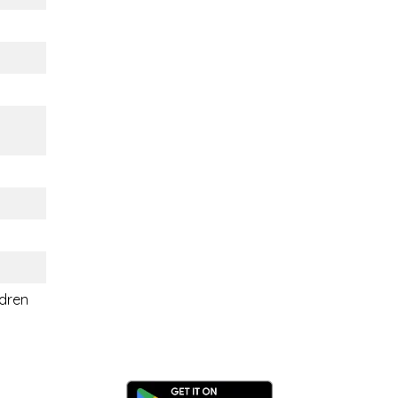
ldren