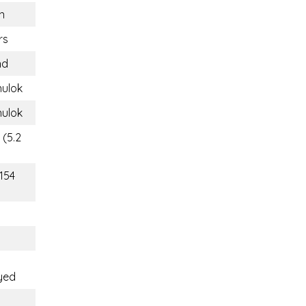
n
rs
nd
nulok
nulok
 (5.2
(154
yed