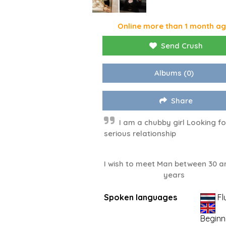
Online more than 1 month a
Send Crush
Albums
(0)
Share
I am a chubby girl Looking fo
serious relationship
I wish to meet Man between 30 a
years
Spoken languages
Fl
Beginn