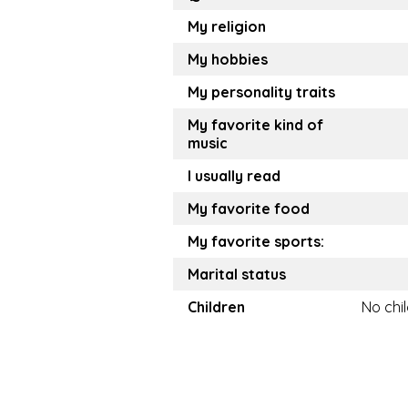
My religion
My hobbies
My personality traits
My favorite kind of
music
I usually read
My favorite food
My favorite sports:
Marital status
Children
No chi