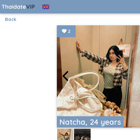
Back
2
Natcha, 24 years