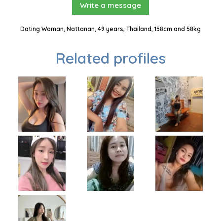
Write a message
Dating Woman, Nattanan, 49 years, Thailand, 158cm and 58kg
Related profiles