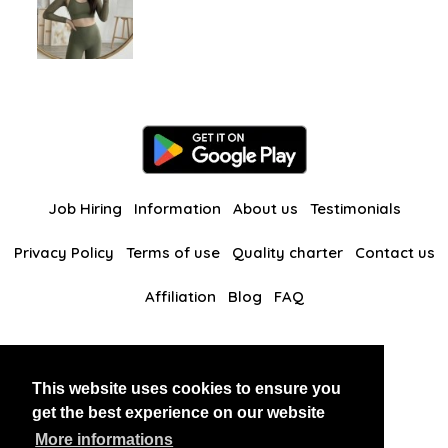
Job Hiring
Information
About us
Testimonials
Privacy Policy
Terms of use
Quality charter
Contact us
Affiliation
Blog
FAQ
Our other websites
This website uses cookies to ensure you
BlackAndBeauties
RussianKisses
get the best experience on our website
More informations