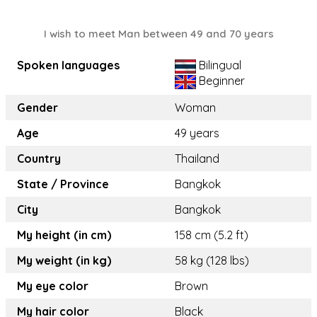
I wish to meet Man between 49 and 70 years
Spoken languages
Bilingual
Beginner
Gender
Woman
Age
49 years
Country
Thailand
State / Province
Bangkok
City
Bangkok
My height (in cm)
158 cm (5.2 ft)
My weight (in kg)
58 kg (128 lbs)
My eye color
Brown
My hair color
Black