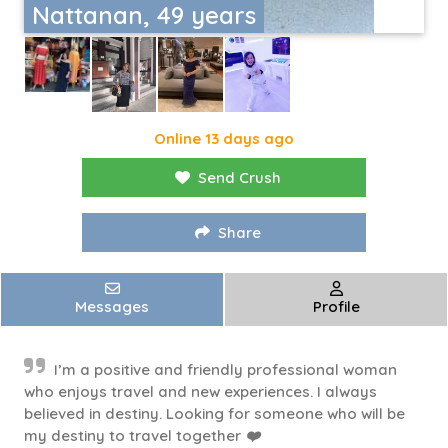
Nattanan, 49 years
Online 13 days ago
Send Crush
Share
Messages
Profile
I’m a positive and friendly professional woman
who enjoys travel and new experiences. I always
believed in destiny. Looking for someone who will be
my destiny to travel together ❤️