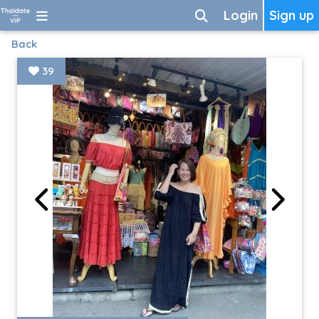
Login
Sign up
Back
39