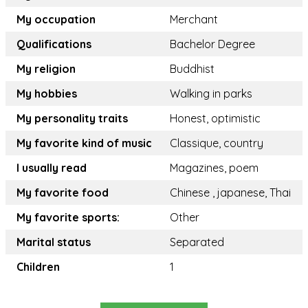
My occupation
Merchant
Qualifications
Bachelor Degree
My religion
Buddhist
My hobbies
Walking in parks
My personality traits
Honest, optimistic
My favorite kind of music
Classique, country
I usually read
Magazines, poem
My favorite food
Chinese , japanese, Thai
My favorite sports:
Other
Marital status
Separated
Children
1