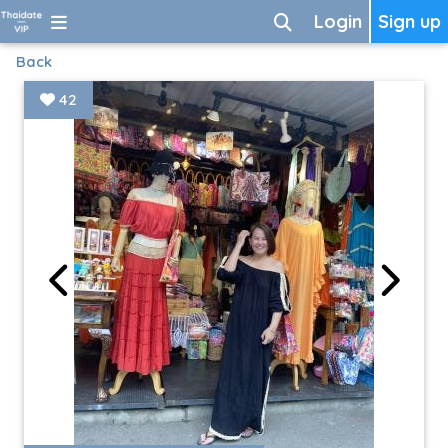
Login
Sign up
Back
42