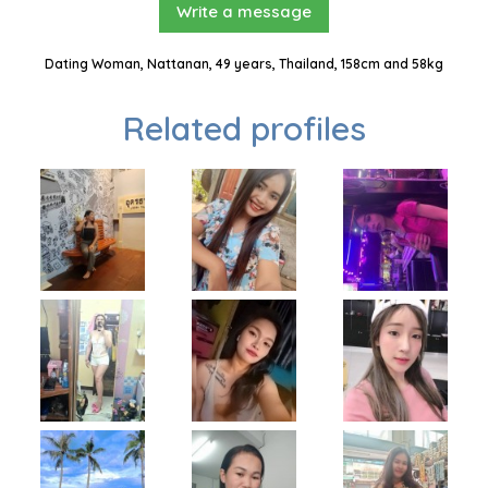
Write a message
Dating Woman, Nattanan, 49 years, Thailand, 158cm and 58kg
Related profiles