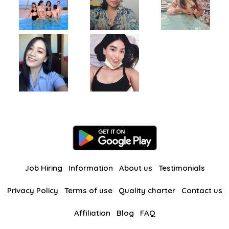
Job Hiring
Information
About us
Testimonials
Privacy Policy
Terms of use
Quality charter
Contact us
Affiliation
Blog
FAQ