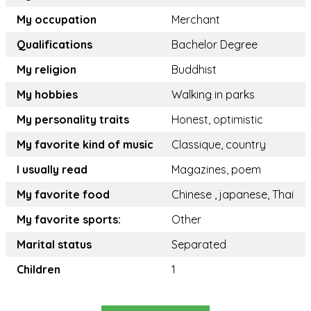
My occupation
Merchant
Qualifications
Bachelor Degree
My religion
Buddhist
My hobbies
Walking in parks
My personality traits
Honest, optimistic
My favorite kind of music
Classique, country
I usually read
Magazines, poem
My favorite food
Chinese , japanese, Thai
My favorite sports:
Other
Marital status
Separated
Children
1