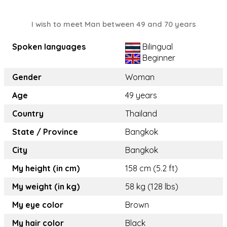
I wish to meet Man between 49 and 70 years
Spoken languages
Bilingual
Beginner
Gender
Woman
Age
49 years
Country
Thailand
State / Province
Bangkok
City
Bangkok
My height (in cm)
158 cm (5.2 ft)
My weight (in kg)
58 kg (128 lbs)
My eye color
Brown
My hair color
Black