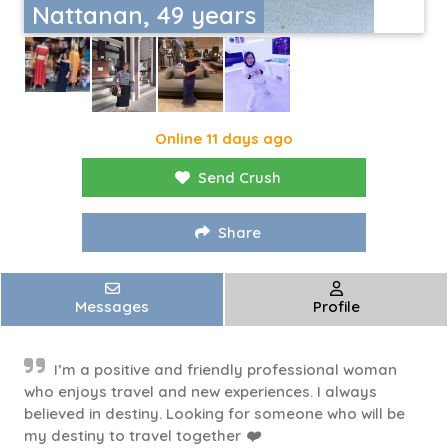
Nattanan, 49 years
Online 11 days ago
Send Crush
Share
Messages
Profile
I’m a positive and friendly professional woman
who enjoys travel and new experiences. I always
believed in destiny. Looking for someone who will be
my destiny to travel together ❤️