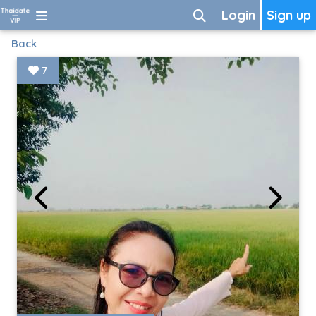
Login
Sign up
Back
7