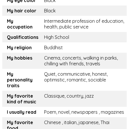
My eye color
Black
My hair color
Black
My
Intermediate profession of education,
occupation
health, public service
Qualifications
High School
My religion
Buddhist
My hobbies
Cinema, concerts, walking in parks,
chilling with friends, travels
My
Quiet, communicative, honest,
personality
optimistic, romantic, sociable
traits
My favorite
Classique, country, jazz
kind of music
I usually read
Poem, novel, newspapers , magazines
My favorite
Chinese , italian, japanese, Thai
food