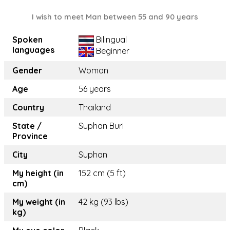
I wish to meet Man between 55 and 90 years
Spoken
Bilingual
languages
Beginner
Gender
Woman
Age
56 years
Country
Thailand
State /
Suphan Buri
Province
City
Suphan
My height (in
152 cm (5 ft)
cm)
My weight (in
42 kg (93 lbs)
kg)