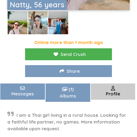
Natty, 56 years
Online more than 1 month ago
Send Crush
Share
(1)
Messages
Profile
Albums
I am a Thai girl living in a rural house. Looking for
a faithful life partner, no games. More information
available upon request.