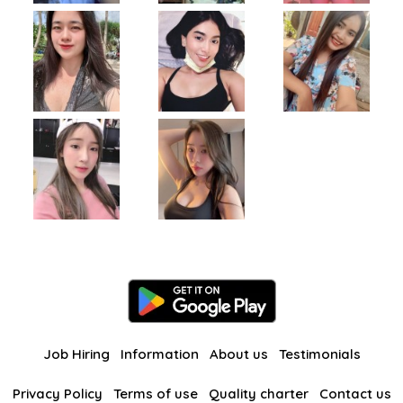
Job Hiring
Information
About us
Testimonials
Privacy Policy
Terms of use
Quality charter
Contact us