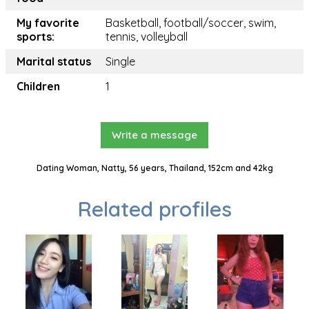
My favorite
Basketball, football/soccer, swim,
sports:
tennis, volleyball
Marital status
Single
Children
1
Write a message
Dating Woman, Natty, 56 years, Thailand, 152cm and 42kg
Related profiles