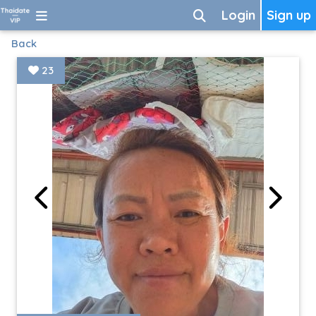
Login
Sign up
Back
23