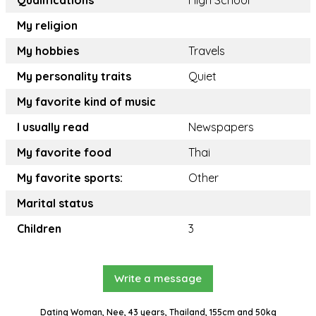
Qualifications
High School
My religion
My hobbies
Travels
My personality traits
Quiet
My favorite kind of music
I usually read
Newspapers
My favorite food
Thai
My favorite sports:
Other
Marital status
Children
3
Write a message
Dating Woman, Nee, 43 years, Thailand, 155cm and 50kg