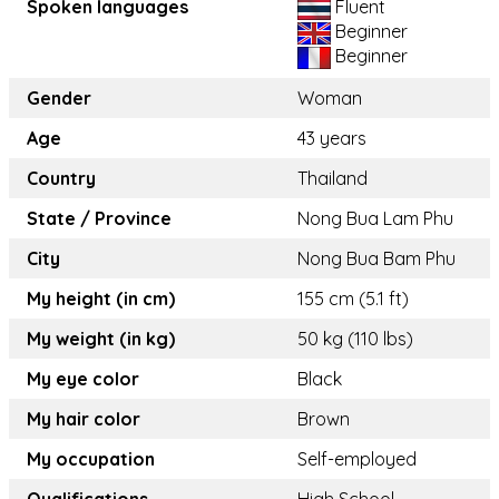
Spoken languages
Fluent
Beginner
Beginner
Gender
Woman
Age
43 years
Country
Thailand
State / Province
Nong Bua Lam Phu
City
Nong Bua Bam Phu
My height (in cm)
155 cm (5.1 ft)
My weight (in kg)
50 kg (110 lbs)
My eye color
Black
My hair color
Brown
My occupation
Self-employed