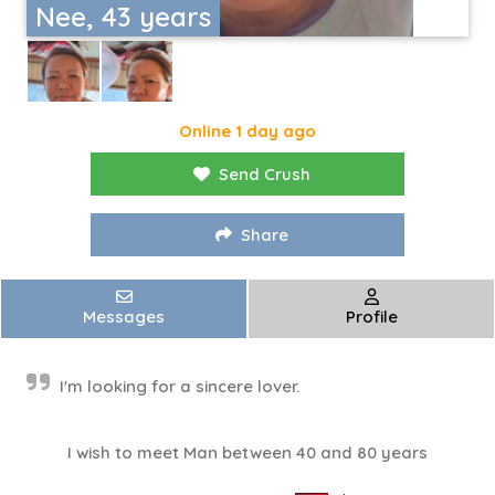
Nee, 43 years
Online 1 day ago
Send Crush
Share
Messages
Profile
I'm looking for a sincere lover.
I wish to meet Man between 40 and 80 years