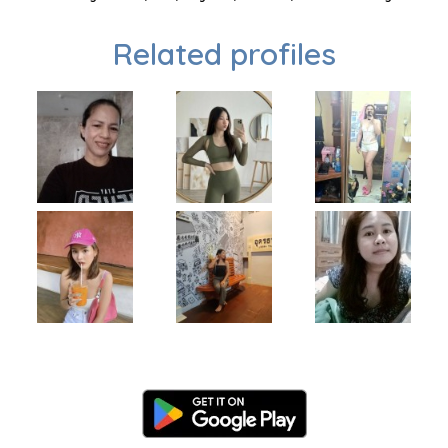
Related profiles