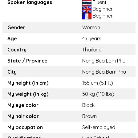
Spoken languages
Fluent
Beginner
Beginner
Gender
Woman
Age
43 years
Country
Thailand
State / Province
Nong Bua Lam Phu
City
Nong Bua Bam Phu
My height (in cm)
155 cm (5.1 ft)
My weight (in kg)
50 kg (110 lbs)
My eye color
Black
My hair color
Brown
My occupation
Self-employed