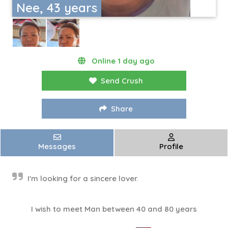
Nee, 43 years
Online 1 day ago
Send Crush
Share
Messages
Profile
I'm looking for a sincere lover.
I wish to meet Man between 40 and 80 years