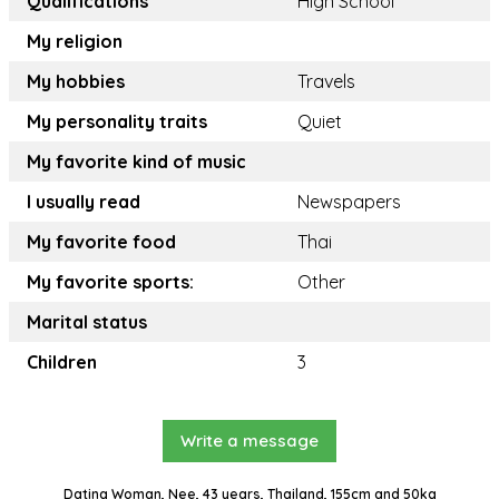
Qualifications
High School
My religion
My hobbies
Travels
My personality traits
Quiet
My favorite kind of music
I usually read
Newspapers
My favorite food
Thai
My favorite sports:
Other
Marital status
Children
3
Write a message
Dating Woman, Nee, 43 years, Thailand, 155cm and 50kg