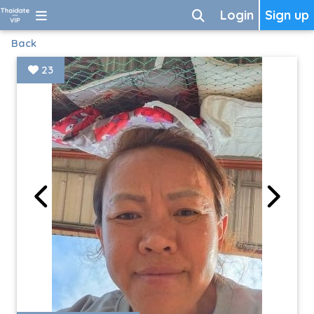
Login
Sign up
Back
23