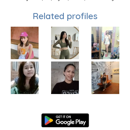
Related profiles