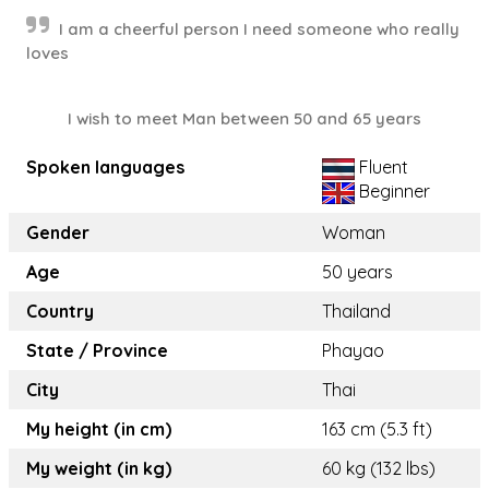
I am a cheerful person I need someone who really
loves
I wish to meet Man between 50 and 65 years
Spoken languages
Fluent
Beginner
Gender
Woman
Age
50 years
Country
Thailand
State / Province
Phayao
City
Thai
My height (in cm)
163 cm (5.3 ft)
My weight (in kg)
60 kg (132 lbs)