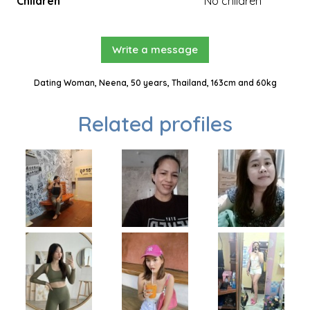
Children
No children
Write a message
Dating Woman, Neena, 50 years, Thailand, 163cm and 60kg
Related profiles