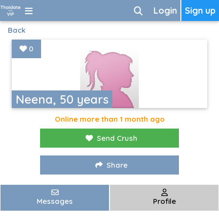
Login
Sign up
Back
0
Neena, 50 years
Online more than 1 month ago
Send Crush
Share
Messages
Profile