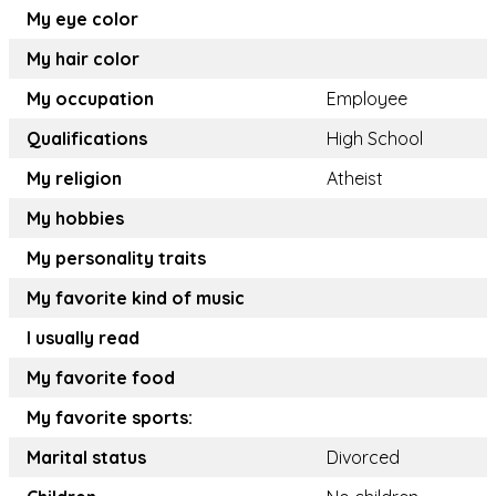
My eye color
My hair color
My occupation
Employee
Qualifications
High School
My religion
Atheist
My hobbies
My personality traits
My favorite kind of music
I usually read
My favorite food
My favorite sports:
Marital status
Divorced