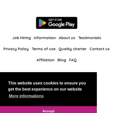
Job Hiring
Information
About us
Testimonials
Privacy Policy
Terms of use
Quality charter
Contact us
Affiliation
Blog
FAQ
Our other websites
This website uses cookies to ensure you
BlackAndBeauties
RussianKisses
get the best experience on our website
More informations
Copyright 2026 thaidatevip
Accept