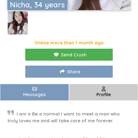
Nicha, 34 years
Online more than 1 month ago
Send Crush
Share
Messages
Profile
I am a Be a normal I want to meet a man who
truly loves me and will take care of me forever.