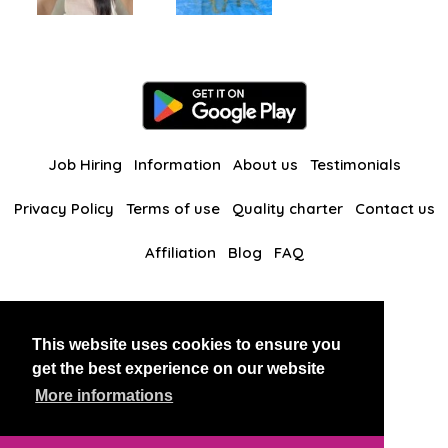
Job Hiring
Information
About us
Testimonials
Privacy Policy
Terms of use
Quality charter
Contact us
Affiliation
Blog
FAQ
Our other websites
This website uses cookies to ensure you
BlackAndBeauties
RussianKisses
get the best experience on our website
More informations
Copyright 2026 thaidatevip