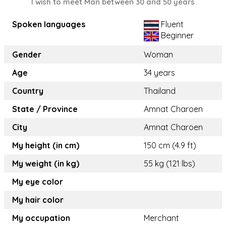
I wish to meet Man between 30 and 50 years
Spoken languages
Fluent
Beginner
Gender
Woman
Age
34 years
Country
Thailand
State / Province
Amnat Charoen
City
Amnat Charoen
My height (in cm)
150 cm (4.9 ft)
My weight (in kg)
55 kg (121 lbs)
My eye color
My hair color
My occupation
Merchant