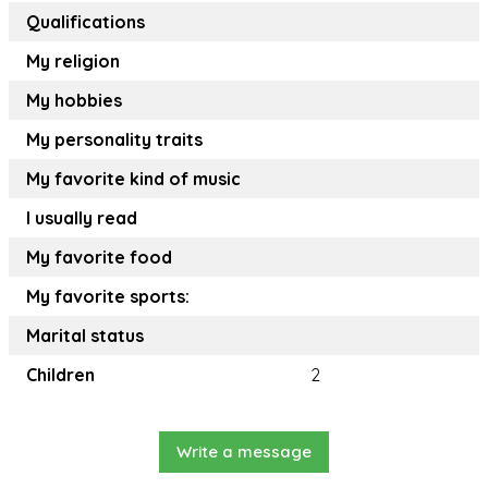
Qualifications
My religion
My hobbies
My personality traits
My favorite kind of music
I usually read
My favorite food
My favorite sports:
Marital status
Children
2
Write a message