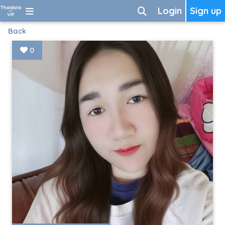
Login
Sign up
Back
0