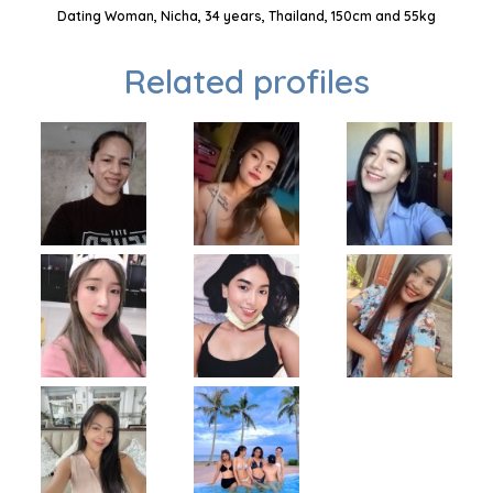
Dating Woman, Nicha, 34 years, Thailand, 150cm and 55kg
Related profiles