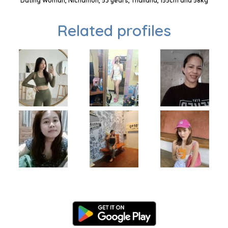
Dating Woman, Nichamon, 53 years, Thailand, 155cm and 58kg
Related profiles