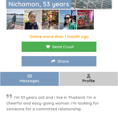
Nichamon, 53 years
Online more than 1 month ago
Send Crush
Share
Messages
Profile
I'm 53 years old and I live in Thailand. I'm a
cheerful and easy-going woman. I'm looking for
someone for a committed relationship.