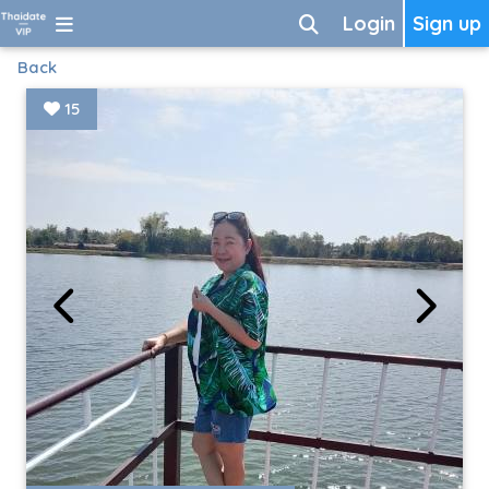
Login
Sign up
Back
15