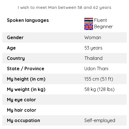
I wish to meet Man between 58 and 62 years
Spoken languages
Fluent
Beginner
Gender
Woman
Age
53 years
Country
Thailand
State / Province
Udon Thani
My height (in cm)
155 cm (5.1 ft)
My weight (in kg)
58 kg (128 lbs)
My eye color
My hair color
My occupation
Self-employed