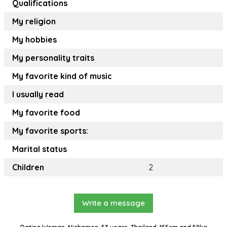
Qualifications
My religion
My hobbies
My personality traits
My favorite kind of music
I usually read
My favorite food
My favorite sports:
Marital status
Children
2
Write a message