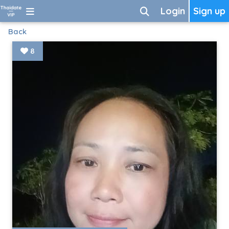
Login
Sign up
Back
8