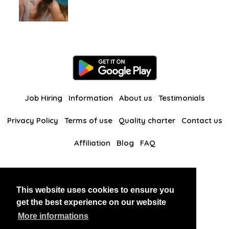
Job Hiring
Information
About us
Testimonials
Privacy Policy
Terms of use
Quality charter
Contact us
Affiliation
Blog
FAQ
Our other websites
This website uses cookies to ensure you
BlackAndBeauties
RussianKisses
get the best experience on our website
More informations
Copyright 2026 thaidatevip