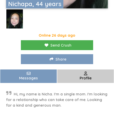
Nichapa, 44 years
Online 26 days ago
Send Crush
Share
Messages
Profile
Hi, my name is Nicha. I'm a single mom. I'm looking
for a relationship who can take care of me. Looking
for a kind and generous man.