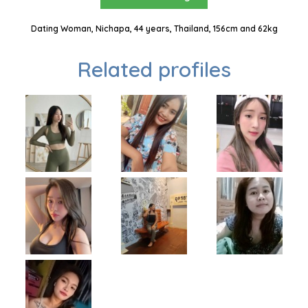
Dating Woman, Nichapa, 44 years, Thailand, 156cm and 62kg
Related profiles