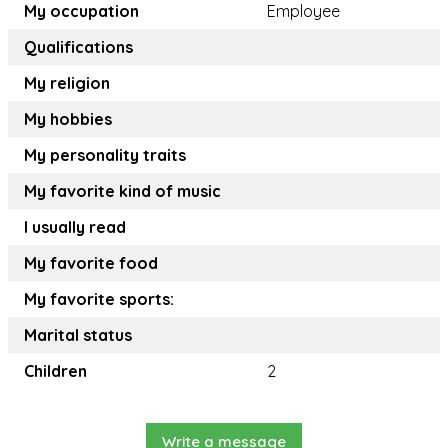
My occupation
Employee
Qualifications
My religion
My hobbies
My personality traits
My favorite kind of music
I usually read
My favorite food
My favorite sports:
Marital status
Children
2
Write a message