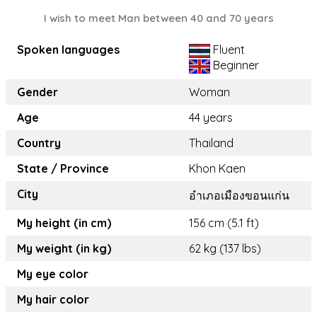
I wish to meet Man between 40 and 70 years
Spoken languages
Fluent
Beginner
Gender
Woman
Age
44 years
Country
Thailand
State / Province
Khon Kaen
City
อำเภอเมืองขอนแก่น
My height (in cm)
156 cm (5.1 ft)
My weight (in kg)
62 kg (137 lbs)
My eye color
My hair color