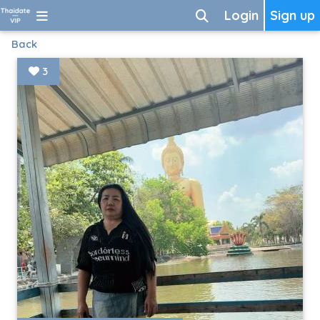
Login
Sign up
Back
3