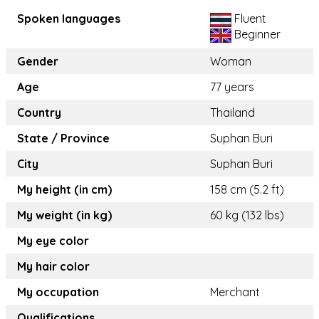
Spoken languages
Fluent
Beginner
Gender
Woman
Age
77 years
Country
Thailand
State / Province
Suphan Buri
City
Suphan Buri
My height (in cm)
158 cm (5.2 ft)
My weight (in kg)
60 kg (132 lbs)
My eye color
My hair color
My occupation
Merchant
Qualifications