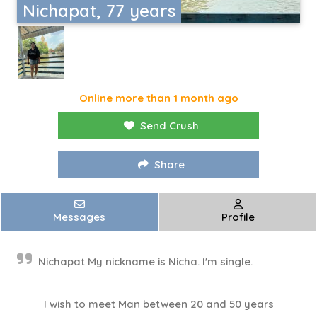
Nichapat, 77 years
Online more than 1 month ago
Send Crush
Share
Messages
Profile
Nichapat My nickname is Nicha. I'm single.
I wish to meet Man between 20 and 50 years