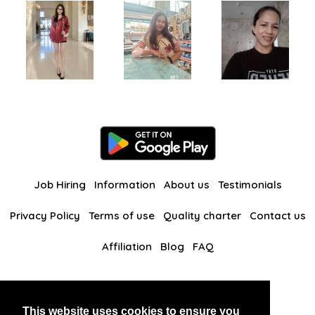
Job Hiring
Information
About us
Testimonials
Privacy Policy
Terms of use
Quality charter
Contact us
Affiliation
Blog
FAQ
Our other websites
This website uses cookies to ensure you