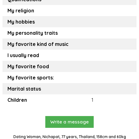
My religion
My hobbies
My personality traits
My favorite kind of music
I usually read
My favorite food
My favorite sports:
Marital status
Children
1
Write a message
Dating Woman, Nichapat, 77 years, Thailand, 158cm and 60kg