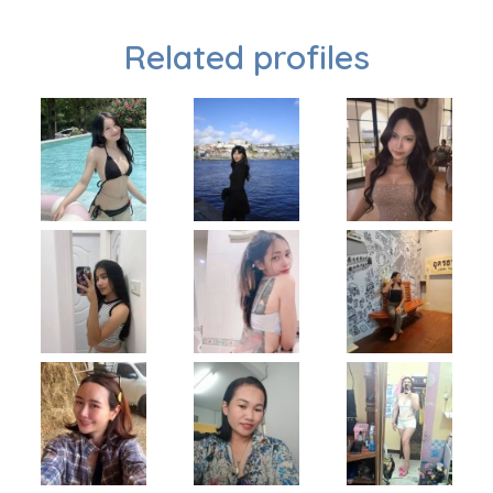
Related profiles