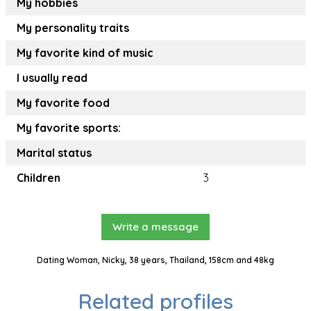
My hobbies
My personality traits
My favorite kind of music
I usually read
My favorite food
My favorite sports:
Marital status
Children
3
Write a message
Dating Woman, Nicky, 38 years, Thailand, 158cm and 48kg
Related profiles