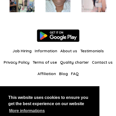
Job Hiring
Information
About us
Testimonials
Privacy Policy
Terms of use
Quality charter
Contact us
Affiliation
Blog
FAQ
Our other websites
This website uses cookies to ensure you
BlackAndBeauties
RussianKisses
get the best experience on our website
More informations
Copyright 2026 thaidatevip