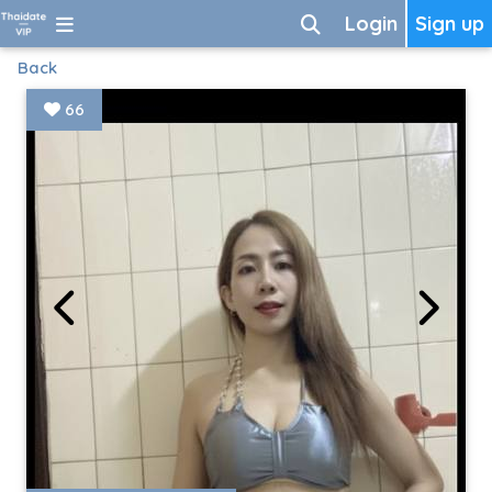
Login
Sign up
Back
66