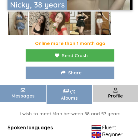
Nicky, 38 years
Online more than 1 month ago
Send Crush
Share
(1)
Messages
Profile
Albums
I wish to meet Man between 38 and 57 years
Spoken languages
Fluent
Beginner