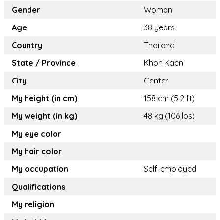
Gender
Woman
Age
38 years
Country
Thailand
State / Province
Khon Kaen
City
Center
My height (in cm)
158 cm (5.2 ft)
My weight (in kg)
48 kg (106 lbs)
My eye color
My hair color
My occupation
Self-employed
Qualifications
My religion