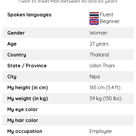
I wish to meet Man between 40 and 60 years
Spoken languages
Fluent
Beginner
Gender
Woman
Age
27 years
Country
Thailand
State / Province
Udon Thani
City
Nipa
My height (in cm)
165 cm (5.4 ft)
My weight (in kg)
59 kg (130 lbs)
My eye color
My hair color
My occupation
Employee