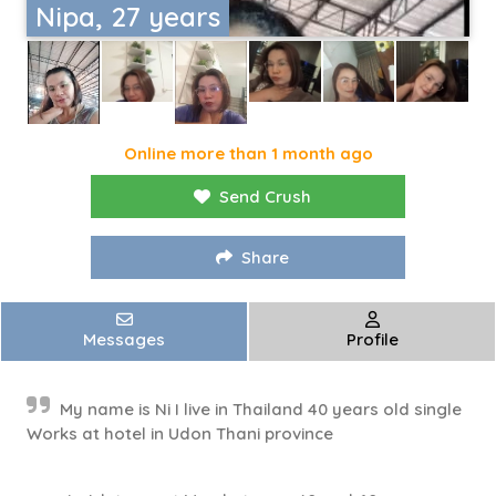
Nipa, 27 years
Online more than 1 month ago
Send Crush
Share
Messages
Profile
My name is Ni I live in Thailand 40 years old single
Works at hotel in Udon Thani province