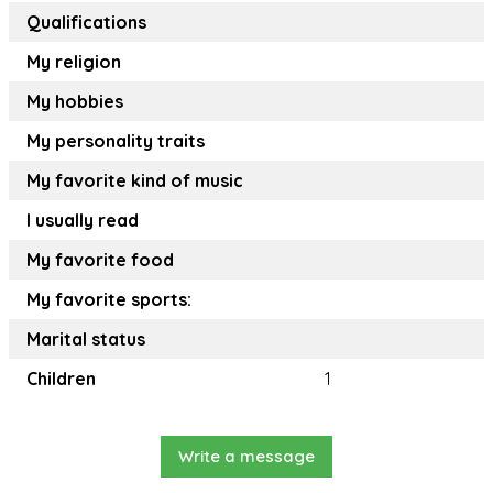
Qualifications
My religion
My hobbies
My personality traits
My favorite kind of music
I usually read
My favorite food
My favorite sports:
Marital status
Children
1
Write a message