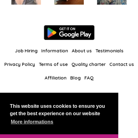
Job Hiring
Information
About us
Testimonials
Privacy Policy
Terms of use
Quality charter
Contact us
Affiliation
Blog
FAQ
Our other websites
This website uses cookies to ensure you
BlackAndBeauties
RussianKisses
get the best experience on our website
More informations
Copyright 2026 thaidatevip