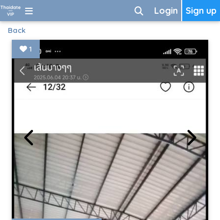
Login
Sign up
Back
1