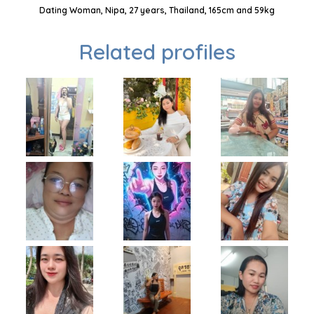
Dating Woman, Nipa, 27 years, Thailand, 165cm and 59kg
Related profiles