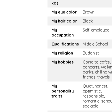
kg)
My eye color
Brown
My hair color
Black
My
Self-employed
occupation
Qualifications
Middle School
My religion
Buddhist
My hobbies
Going to cafes,
concerts, walkin
parks, chilling w
friends, travels
My
Quiet, honest,
personality
optimistic,
traits
responsible,
romantic, seriou
sociable