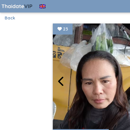
Back
23