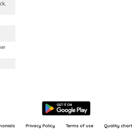
ck,
her
monials
Privacy Policy
Terms of use
Quality char