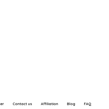
ter
Contact us
Affiliation
Blog
FAQ