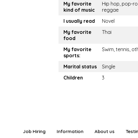
My favorite
Hip hop, pop-ro
kind of music
reggae
I usually read
Novel
My favorite
Thai
food
My favorite
Swim, tennis, ot
sports:
Marital status
Single
Children
3
Job Hiring
Information
About us
Testi