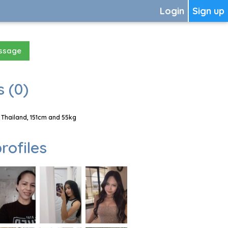
Login
Sign up
essage
 (0)
Thailand, 151cm and 55kg
rofiles