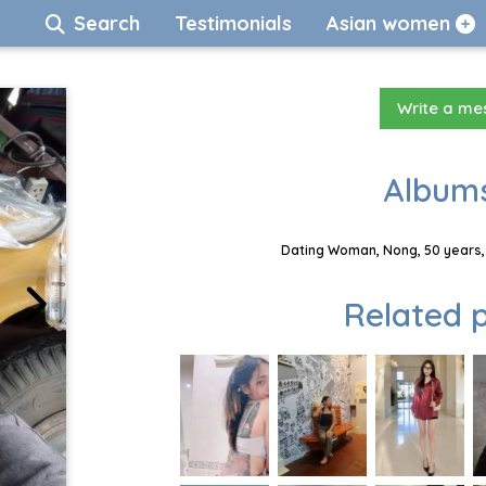
Search
Testimonials
Asian women
Write a m
Albums
Dating Woman, Nong, 50 years, 
Related p