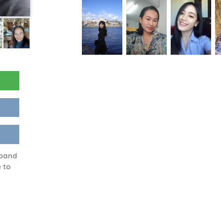
sband
 to
g