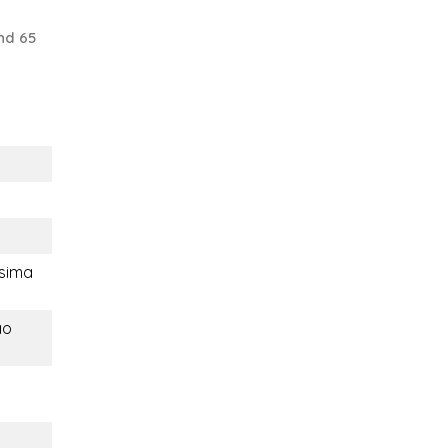
nd 65
sima
ao