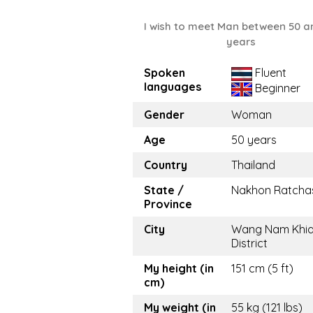
I wish to meet Man between 50 a
years
Spoken
Fluent
languages
Beginner
Gender
Woman
Age
50 years
Country
Thailand
State /
Nakhon Ratcha
Province
City
Wang Nam Khi
District
My height (in
151 cm (5 ft)
cm)
My weight (in
55 kg (121 lbs)