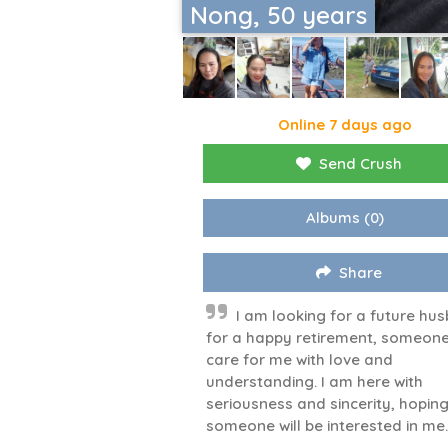
Nong, 50 years
Online 7 days ago
Send Crush
Albums
(0)
Share
I am looking for a future hu
for a happy retirement, someone
care for me with love and
understanding. I am here with
seriousness and sincerity, hopin
someone will be interested in me.