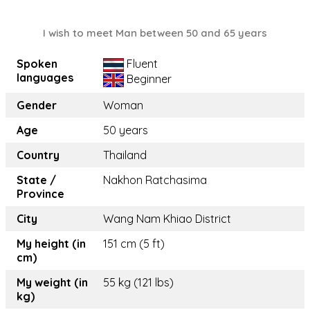
I wish to meet Man between 50 and 65 years
Spoken
Fluent
languages
Beginner
Gender
Woman
Age
50 years
Country
Thailand
State /
Nakhon Ratchasima
Province
City
Wang Nam Khiao District
My height (in
151 cm (5 ft)
cm)
My weight (in
55 kg (121 lbs)
kg)