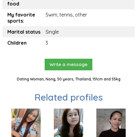
food
My favorite
Swim, tennis, other
sports:
Marital status
Single
Children
3
Write a message
Dating Woman, Nong, 50 years, Thailand, 151cm and 55kg
Related profiles