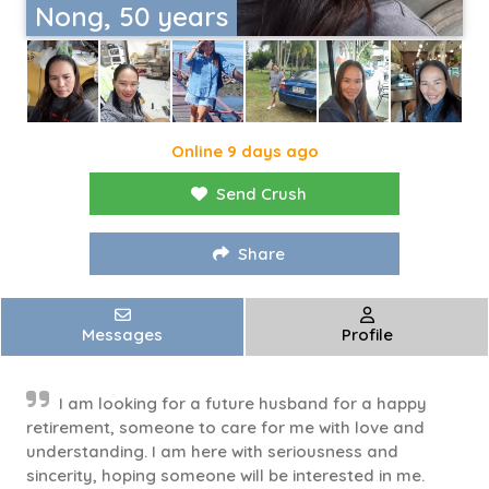
Nong, 50 years
Online 9 days ago
Send Crush
Share
Messages
Profile
I am looking for a future husband for a happy
retirement, someone to care for me with love and
understanding. I am here with seriousness and
sincerity, hoping someone will be interested in me.