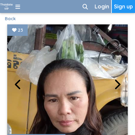
Login
Sign up
Back
23