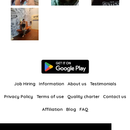
Job Hiring
Information
About us
Testimonials
Privacy Policy
Terms of use
Quality charter
Contact us
Affiliation
Blog
FAQ
Our other websites