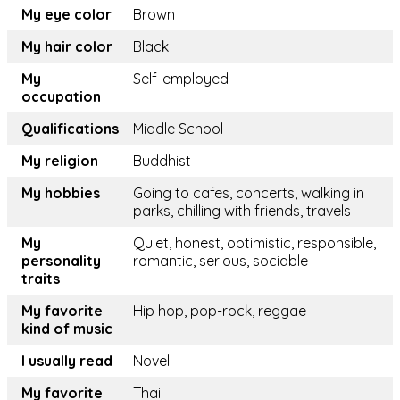
My eye color
Brown
My hair color
Black
My
Self-employed
occupation
Qualifications
Middle School
My religion
Buddhist
My hobbies
Going to cafes, concerts, walking in
parks, chilling with friends, travels
My
Quiet, honest, optimistic, responsible,
personality
romantic, serious, sociable
traits
My favorite
Hip hop, pop-rock, reggae
kind of music
I usually read
Novel
My favorite
Thai