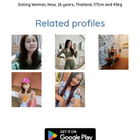
Dating Woman, Now, 26 years, Thailand, 177cm and 45kg
Related profiles