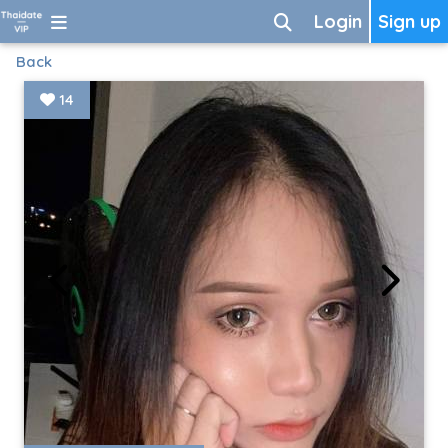
Login
Sign up
Back
14