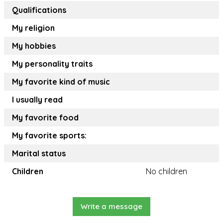
Qualifications
My religion
My hobbies
My personality traits
My favorite kind of music
I usually read
My favorite food
My favorite sports:
Marital status
Children
No children
Write a message