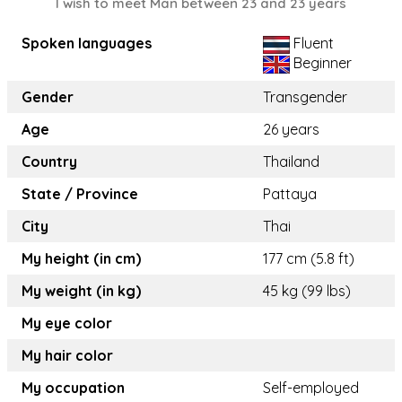
I wish to meet Man between 23 and 23 years
Spoken languages
Fluent
Beginner
Gender
Transgender
Age
26 years
Country
Thailand
State / Province
Pattaya
City
Thai
My height (in cm)
177 cm (5.8 ft)
My weight (in kg)
45 kg (99 lbs)
My eye color
My hair color
My occupation
Self-employed