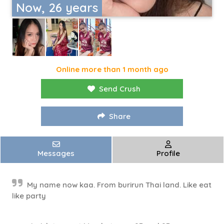
Now, 26 years
Online more than 1 month ago
Send Crush
Share
Messages
Profile
My name now kaa. From burirun Thai land. Like eat
like party