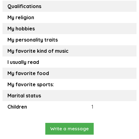
Qualifications
My religion
My hobbies
My personality traits
My favorite kind of music
I usually read
My favorite food
My favorite sports:
Marital status
Children
1
Write a message