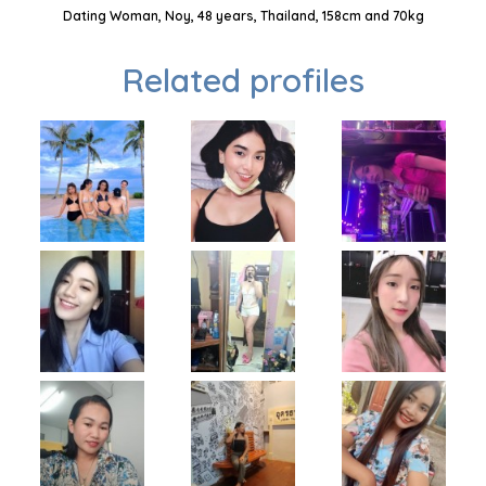
Dating Woman, Noy, 48 years, Thailand, 158cm and 70kg
Related profiles