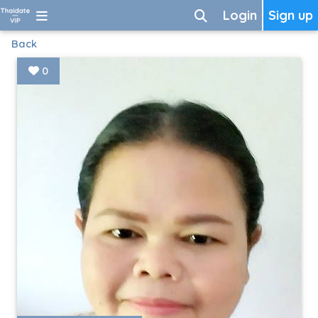
Login
Sign up
Back
0