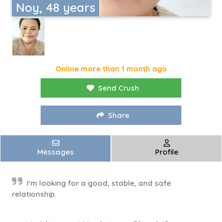
Noy, 48 years
Online more than 1 month ago
Send Crush
Share
Messages
Profile
I'm looking for a good, stable, and safe
relationship.