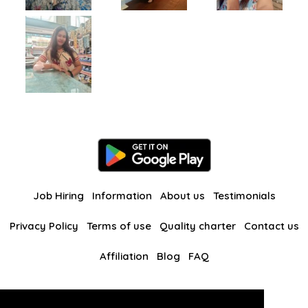
Job Hiring
Information
About us
Testimonials
Privacy Policy
Terms of use
Quality charter
Contact us
Affiliation
Blog
FAQ
Our other websites