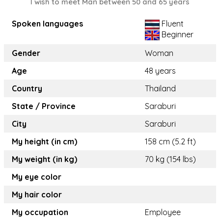
I wish to meet Man between 50 and 65 years
Spoken languages
Fluent
Beginner
Gender
Woman
Age
48 years
Country
Thailand
State / Province
Saraburi
City
Saraburi
My height (in cm)
158 cm (5.2 ft)
My weight (in kg)
70 kg (154 lbs)
My eye color
My hair color
My occupation
Employee