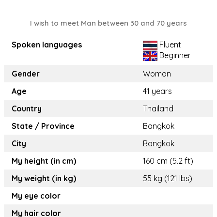
I wish to meet Man between 30 and 70 years
Spoken languages
Fluent
Beginner
Gender
Woman
Age
41 years
Country
Thailand
State / Province
Bangkok
City
Bangkok
My height (in cm)
160 cm (5.2 ft)
My weight (in kg)
55 kg (121 lbs)
My eye color
My hair color