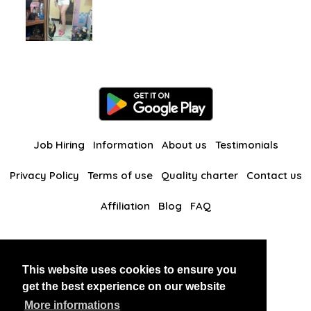
Job Hiring
Information
About us
Testimonials
Privacy Policy
Terms of use
Quality charter
Contact us
Affiliation
Blog
FAQ
Our other websites
This website uses cookies to ensure you
BlackAndBeauties
RussianKisses
get the best experience on our website
More informations