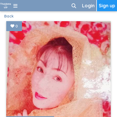
Login
Sign up
Back
0