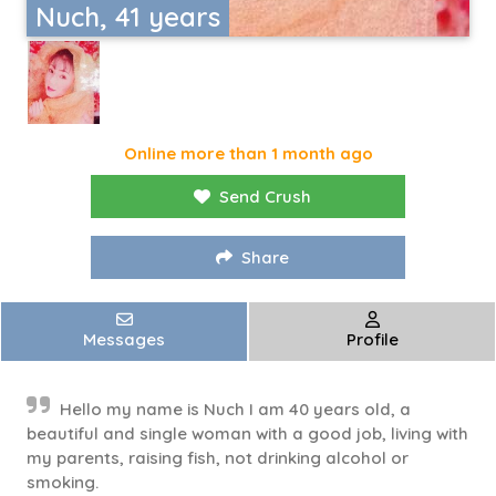
Nuch, 41 years
Online more than 1 month ago
Send Crush
Share
Messages
Profile
Hello my name is Nuch I am 40 years old, a
beautiful and single woman with a good job, living with
my parents, raising fish, not drinking alcohol or
smoking.