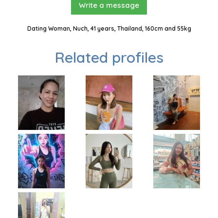
Write a message
Dating Woman, Nuch, 41 years, Thailand, 160cm and 55kg
Related profiles