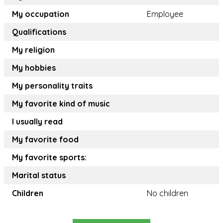
My occupation
Employee
Qualifications
My religion
My hobbies
My personality traits
My favorite kind of music
I usually read
My favorite food
My favorite sports:
Marital status
Children
No children