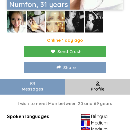
Numfon, 31 years
Online 1 day ago
Send Crush
Share
Messages
Profile
I wish to meet Man between 20 and 69 years
Spoken languages
Bilingual
Medium
Medium