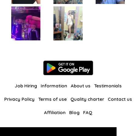
Job Hiring
Information
About us
Testimonials
Privacy Policy
Terms of use
Quality charter
Contact us
Affiliation
Blog
FAQ
Our other websites