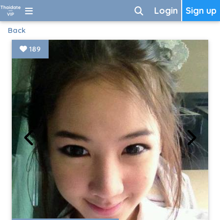
Login
Sign up
Back
189