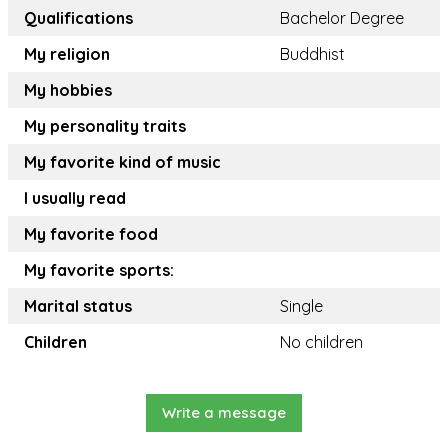
Qualifications
Bachelor Degree
My religion
Buddhist
My hobbies
My personality traits
My favorite kind of music
I usually read
My favorite food
My favorite sports:
Marital status
Single
Children
No children
Write a message