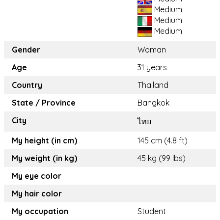
Medium
Medium
Medium
Gender
Woman
Age
31 years
Country
Thailand
State / Province
Bangkok
City
ไทย
My height (in cm)
145 cm (4.8 ft)
My weight (in kg)
45 kg (99 lbs)
My eye color
My hair color
My occupation
Student