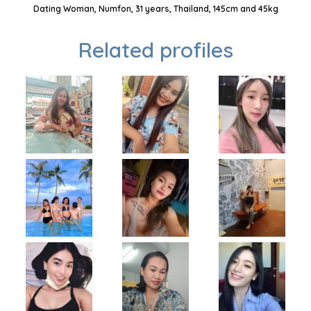
Dating Woman, Numfon, 31 years, Thailand, 145cm and 45kg
Related profiles