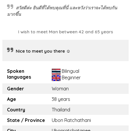
สวัสดีค่ะ ยินดีที่ได้พบคุณที่นี่ และหวังว่าเราจะได้พบกัน
มากขึ้น
I wish to meet Man between 42 and 65 years
Nice to meet you there ☺️
Spoken
Bilingual
languages
Beginner
Gender
Woman
Age
38 years
Country
Thailand
State / Province
Ubon Ratchathani
City
Ubonratchatanee