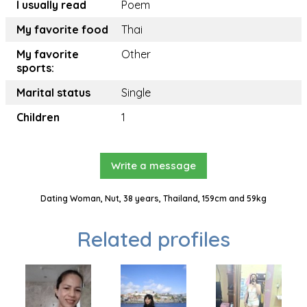
I usually read
Poem
My favorite food
Thai
My favorite
Other
sports:
Marital status
Single
Children
1
Write a message
Dating Woman, Nut, 38 years, Thailand, 159cm and 59kg
Related profiles