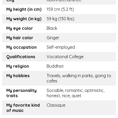
My height (in cm)
159 cm (5.2 ft)
My weight (in kg)
59 kg (130 lbs)
My eye color
Black
My hair color
Ginger
My occupation
Self-employed
Qualifications
Vocational College
My religion
Buddhist
My hobbies
Travels, walking in parks, going to
cafes
My personality
Sociable, romantic, optimistic,
traits
honest, nice, quiet
My favorite kind
Classique
of music