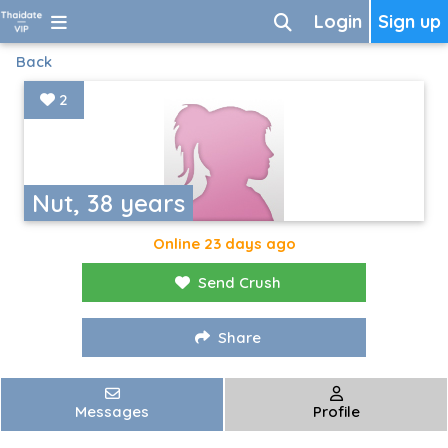
Login
Sign up
Back
2
Nut, 38 years
Online 23 days ago
Send Crush
Share
Messages
Profile