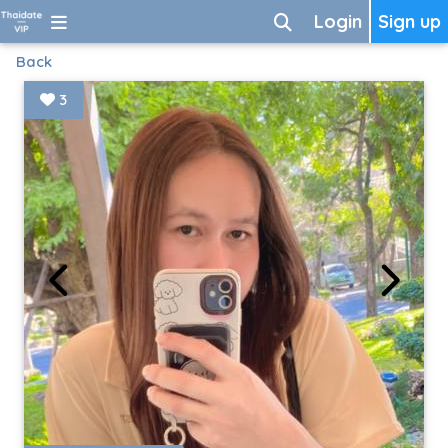
Login
Sign up
Back
3