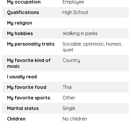
My occupation
Employee
Qualifications
High School
My religion
My hobbies
Walking in parks
My personality traits
Sociable, optimistic, honest,
quiet
My favorite kind of
Country
music
I usually read
My favorite food
Thai
My favorite sports:
Other
Marital status
Single
Children
No children