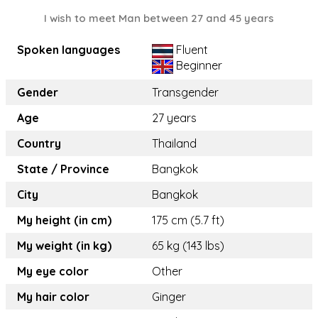
I wish to meet Man between 27 and 45 years
Spoken languages
Fluent
Beginner
Gender
Transgender
Age
27 years
Country
Thailand
State / Province
Bangkok
City
Bangkok
My height (in cm)
175 cm (5.7 ft)
My weight (in kg)
65 kg (143 lbs)
My eye color
Other
My hair color
Ginger