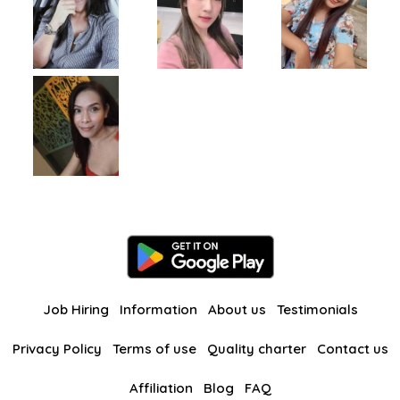
Job Hiring
Information
About us
Testimonials
Privacy Policy
Terms of use
Quality charter
Contact us
Affiliation
Blog
FAQ