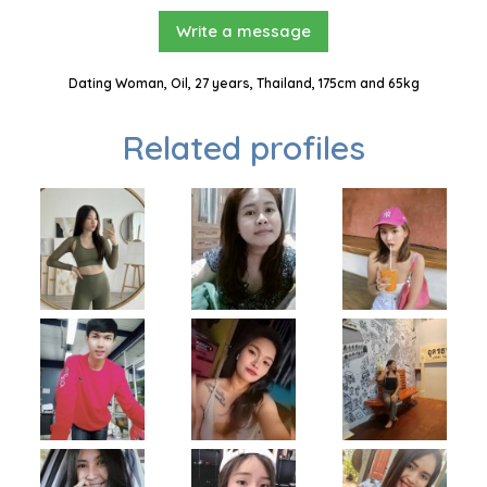
Write a message
Dating Woman, Oil, 27 years, Thailand, 175cm and 65kg
Related profiles