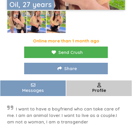
Oil, 27 years
Online more than 1 month ago
Send Crush
Share
Messages
Profile
I want to have a boyfriend who can take care of
me. I am an animal lover. I want to live as a couple.I
am not a woman, I am a transgender