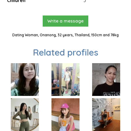
Children
3
Write a message
Dating Woman, Onanong, 32 years, Thailand, 150cm and 78kg
Related profiles