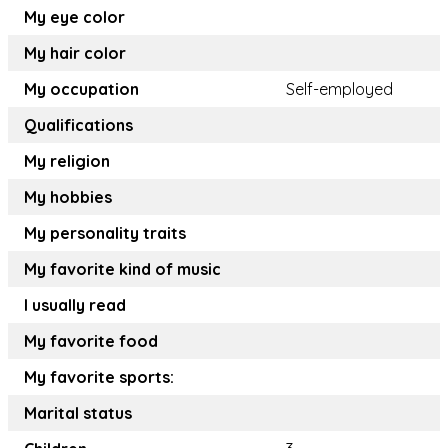
My eye color
My hair color
My occupation
Self-employed
Qualifications
My religion
My hobbies
My personality traits
My favorite kind of music
I usually read
My favorite food
My favorite sports:
Marital status