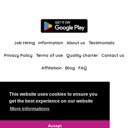
Job Hiring
Information
About us
Testimonials
Privacy Policy
Terms of use
Quality charter
Contact us
Affiliation
Blog
FAQ
Our other websites
This website uses cookies to ensure you
BlackAndBeauties
RussianKisses
get the best experience on our website
More informations
Copyright 2026 thaidatevip
Accept