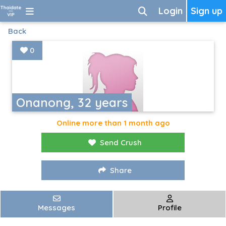
Login
Sign up
Back
0
Onanong, 32 years
Online more than 1 month ago
Send Crush
Share
Messages
Profile