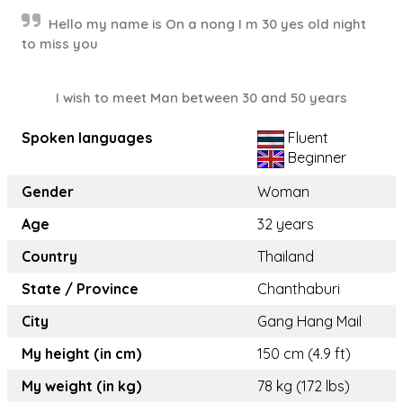
Hello my name is On a nong I m 30 yes old night
to miss you
I wish to meet Man between 30 and 50 years
Spoken languages
Fluent
Beginner
Gender
Woman
Age
32 years
Country
Thailand
State / Province
Chanthaburi
City
Gang Hang Mail
My height (in cm)
150 cm (4.9 ft)
My weight (in kg)
78 kg (172 lbs)