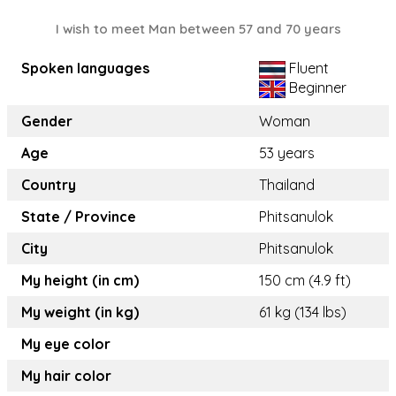
I wish to meet Man between 57 and 70 years
Spoken languages
Fluent
Beginner
Gender
Woman
Age
53 years
Country
Thailand
State / Province
Phitsanulok
City
Phitsanulok
My height (in cm)
150 cm (4.9 ft)
My weight (in kg)
61 kg (134 lbs)
My eye color
My hair color