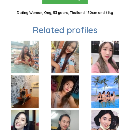
Dating Woman, Ong, 53 years, Thailand, 150cm and 61kg
Related profiles