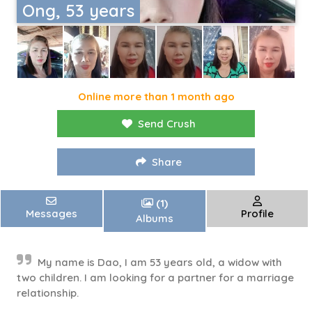
Ong, 53 years
Online more than 1 month ago
Send Crush
Share
(1)
Messages
Profile
Albums
My name is Dao, I am 53 years old, a widow with
two children. I am looking for a partner for a marriage
relationship.