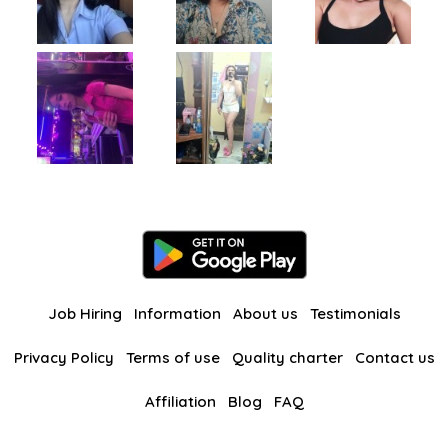
Job Hiring
Information
About us
Testimonials
Privacy Policy
Terms of use
Quality charter
Contact us
Affiliation
Blog
FAQ