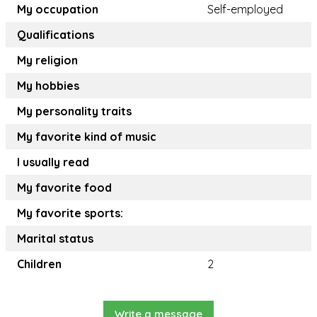
My occupation
Self-employed
Qualifications
My religion
My hobbies
My personality traits
My favorite kind of music
I usually read
My favorite food
My favorite sports:
Marital status
Children
2
Write a message