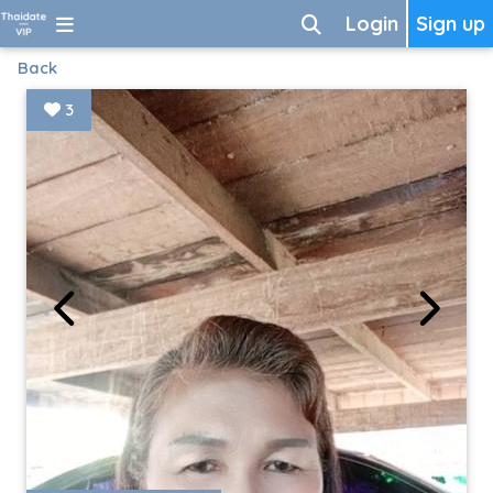
Login
Sign up
Back
3