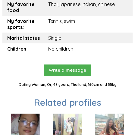
My favorite
Thai, japanese, italian, chinese
food
My favorite
Tennis, swim
sports:
Marital status
Single
Children
No children
Write a message
Dating Woman, Or, 48 years, Thailand, 160cm and 55kg
Related profiles