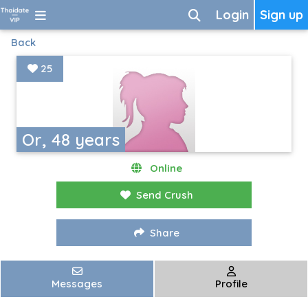
Login
Sign up
Back
25
Or, 48 years
Online
Send Crush
Share
Messages
Profile