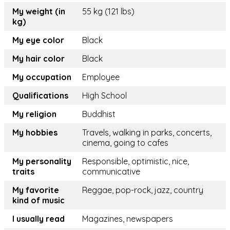
My weight (in
55 kg (121 lbs)
kg)
My eye color
Black
My hair color
Black
My occupation
Employee
Qualifications
High School
My religion
Buddhist
My hobbies
Travels, walking in parks, concerts,
cinema, going to cafes
My personality
Responsible, optimistic, nice,
traits
communicative
My favorite
Reggae, pop-rock, jazz, country
kind of music
I usually read
Magazines, newspapers