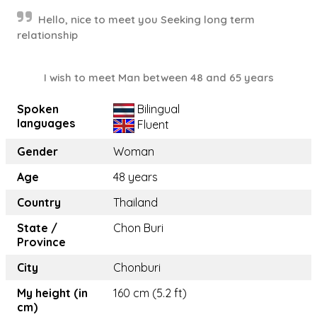
Hello, nice to meet you Seeking long term
relationship
I wish to meet Man between 48 and 65 years
Spoken
Bilingual
languages
Fluent
Gender
Woman
Age
48 years
Country
Thailand
State /
Chon Buri
Province
City
Chonburi
My height (in
160 cm (5.2 ft)
cm)