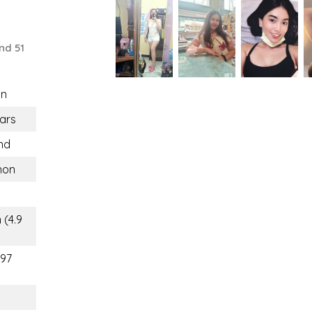
nd 51
n
ars
nd
hon
 (4.9
(97