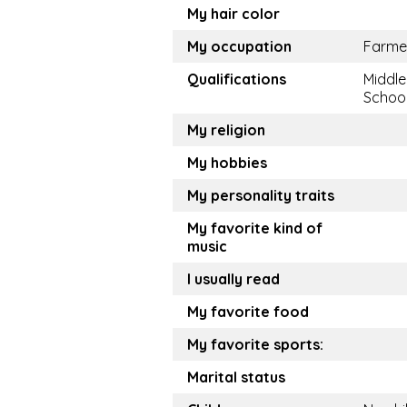
My hair color
My occupation
Farme
Qualifications
Middle
Schoo
My religion
My hobbies
My personality traits
My favorite kind of
music
I usually read
My favorite food
My favorite sports:
Marital status