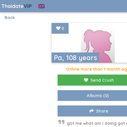
Back
0
Pa, 108 years
Online more than 1 month a
Send Crush
Albums
(0)
Share
got me what am I doing got