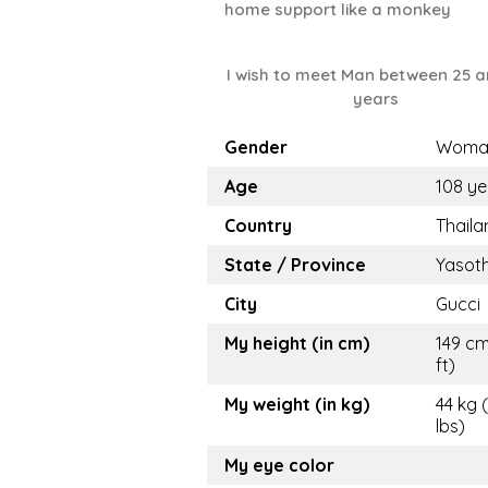
home support like a monkey
I wish to meet Man between 25 a
years
Gender
Woma
Age
108 ye
Country
Thaila
State / Province
Yasot
City
Gucci
My height (in cm)
149 cm
ft)
My weight (in kg)
44 kg 
lbs)
My eye color