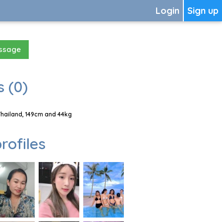
Login
Sign up
essage
 (0)
Thailand, 149cm and 44kg
rofiles