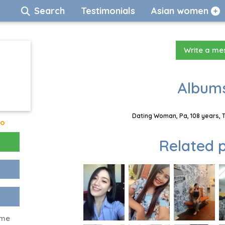
Search
Testimonials
Asian women
Write a m
Albums
Dating Woman, Pa, 108 years, 
go
Related p
 me