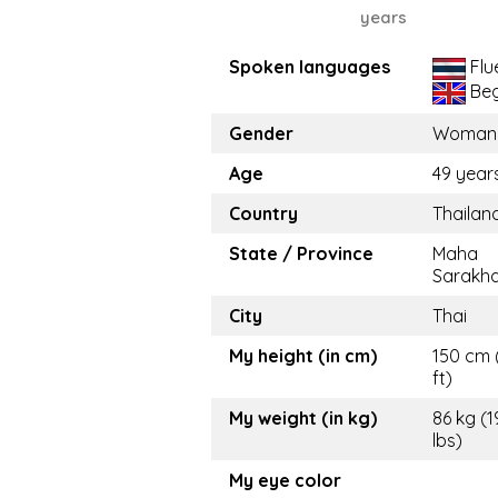
years
Spoken languages
Flu
Beg
Gender
Woman
Age
49 year
Country
Thailan
State / Province
Maha
Sarakh
City
Thai
My height (in cm)
150 cm 
ft)
My weight (in kg)
86 kg (
lbs)
My eye color