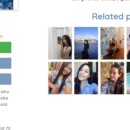
Related p
go
n who
take
 old
nd 70