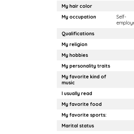
My hair color
My occupation
Self-
employ
Qualifications
My religion
My hobbies
My personality traits
My favorite kind of
music
I usually read
My favorite food
My favorite sports:
Marital status