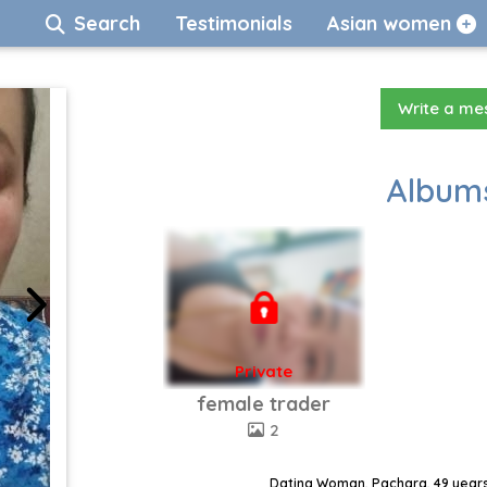
Search
Testimonials
Asian women
Write a m
Albums
Private
female trader
2
Dating Woman, Pachara, 49 years