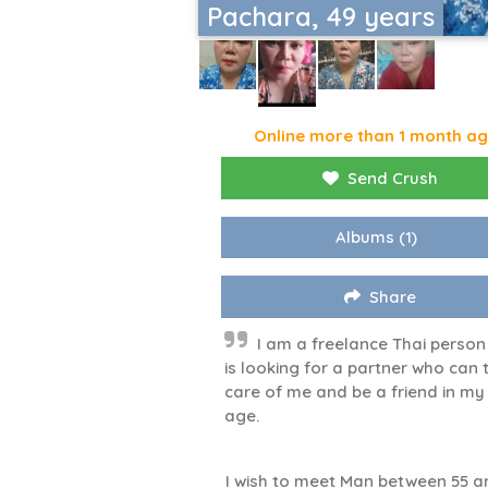
Pachara, 49 years
Online more than 1 month a
Send Crush
Albums
(1)
Share
I am a freelance Thai perso
is looking for a partner who can 
care of me and be a friend in my
age.
I wish to meet Man between 55 a