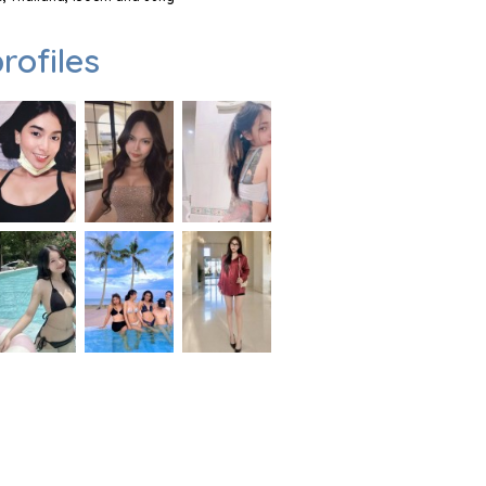
rofiles