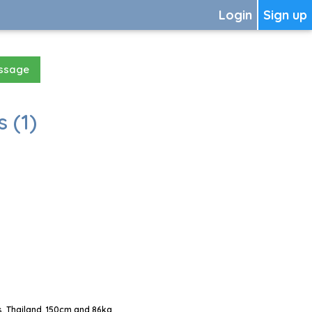
Login
Sign up
essage
 (1)
, Thailand, 150cm and 86kg