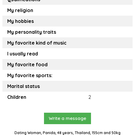
My religion
My hobbies
My personality traits
My favorite kind of music
I usually read
My favorite food
My favorite sports:
Marital status
Children
2
Write a message
Dating Woman, Panida, 48 years, Thailand, 155cm and 50kg