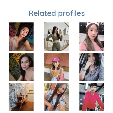
Related profiles