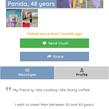
Panida, 48 years
Online more than 1 month ago
Send Crush
Share
Messages
Profile
My friend ly i like cooking i like doing coffee
I wish to meet Man between 50 and 65 years