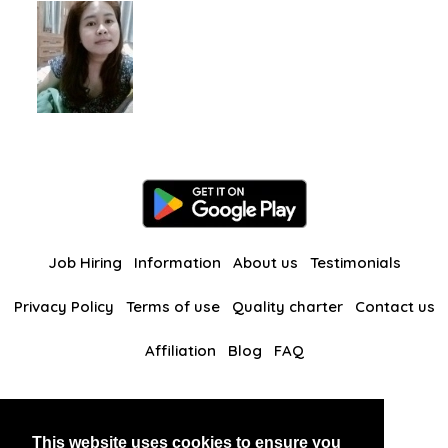
Job Hiring
Information
About us
Testimonials
Privacy Policy
Terms of use
Quality charter
Contact us
Affiliation
Blog
FAQ
Our other websites
This website uses cookies to ensure you