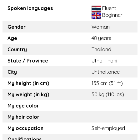
Spoken languages
Fluent
Beginner
Gender
Woman
Age
48 years
Country
Thailand
State / Province
Uthai Thani
City
Unthaitanee
My height (in cm)
155 cm (5.1 ft)
My weight (in kg)
50 kg (110 lbs)
My eye color
My hair color
My occupation
Self-employed
Qualifications