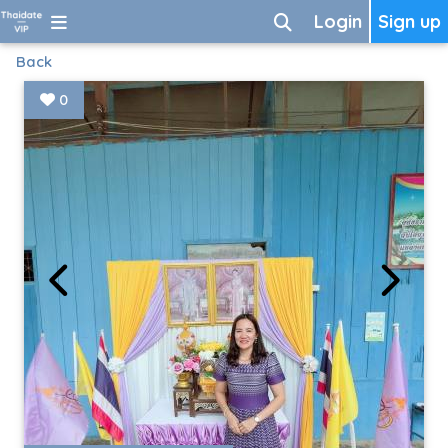
Login
Sign up
Back
0