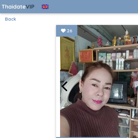
Back
26