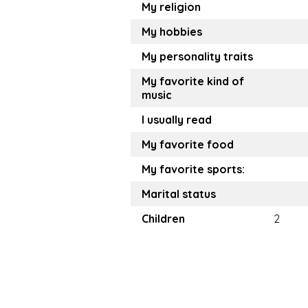
My religion
My hobbies
My personality traits
My favorite kind of
music
I usually read
My favorite food
My favorite sports:
Marital status
Children
2