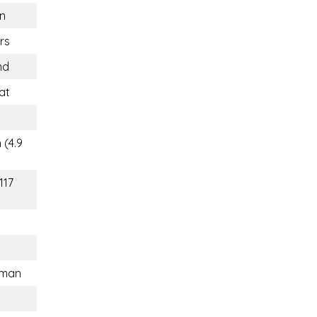
n
rs
nd
at
 (4.9
117
sman