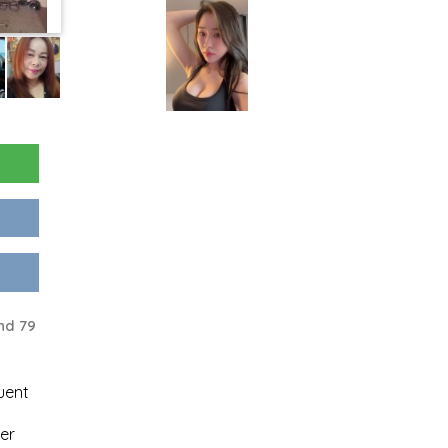
nd 79
uent
er