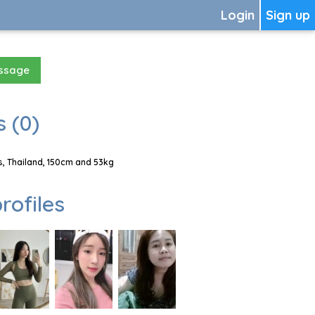
Login
Sign up
essage
 (0)
, Thailand, 150cm and 53kg
rofiles