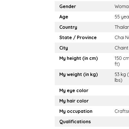
Gender
Woma
Age
55 yea
Country
Thaila
State / Province
Chai N
City
Chaint
My height (in cm)
150 cm
ft)
My weight (in kg)
53 kg (
lbs)
My eye color
My hair color
My occupation
Craft
Qualifications