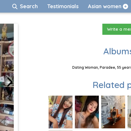
Search
Testimonials
Asian women
Write a m
Albums
Dating Woman, Paradee, 55 years
Related p