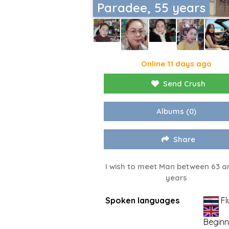
Paradee, 55 years
Online 11 days ago
Send Crush
Albums
(0)
Share
I wish to meet Man between 63 a
years
Spoken languages
Fl
Beginn