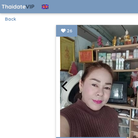
Back
26