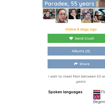
Paradee, 55 years
Online 8 days ago
Send Crush
Albums
(0)
Share
I wish to meet Man between 63 a
years
Spoken languages
Fl
Beginn