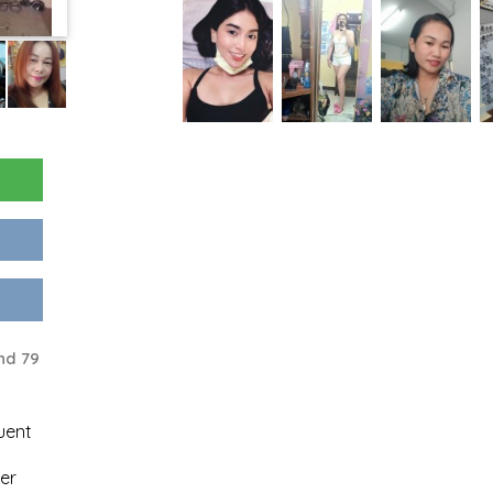
nd 79
uent
er