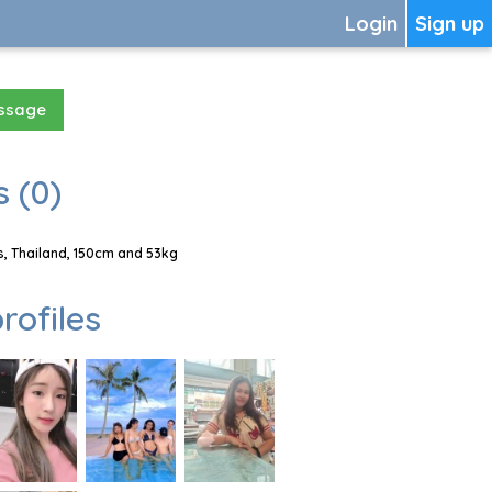
Login
Sign up
essage
 (0)
, Thailand, 150cm and 53kg
rofiles