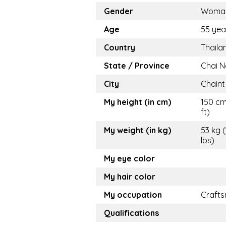
Gender
Woma
Age
55 yea
Country
Thaila
State / Province
Chai N
City
Chaint
My height (in cm)
150 cm
ft)
My weight (in kg)
53 kg (
lbs)
My eye color
My hair color
My occupation
Craft
Qualifications