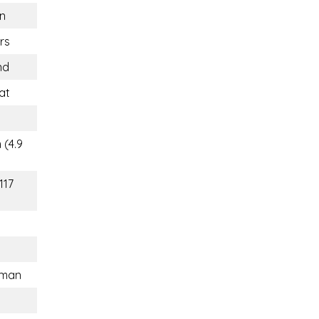
n
rs
nd
at
 (4.9
117
sman