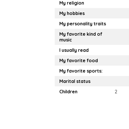
My religion
My hobbies
My personality traits
My favorite kind of
music
I usually read
My favorite food
My favorite sports:
Marital status
Children
2