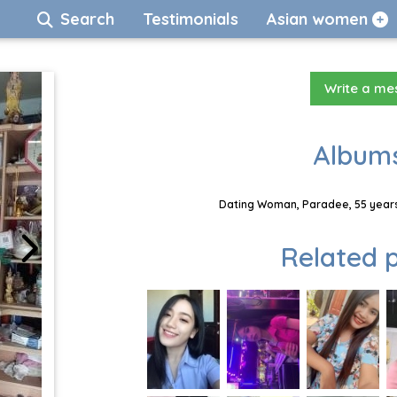
Search
Testimonials
Asian women
Write a m
Albums
Dating Woman, Paradee, 55 years
Related p